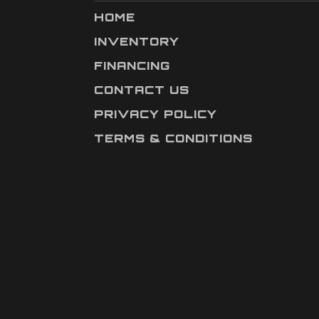
HOME
INVENTORY
FINANCING
CONTACT US
PRIVACY POLICY
TERMS & CONDITIONS