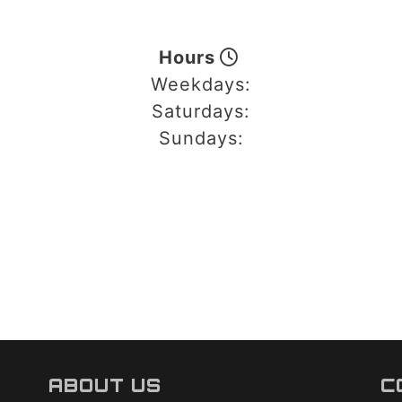
Hours
Weekdays:
Saturdays:
Sundays:
ABOUT US
C