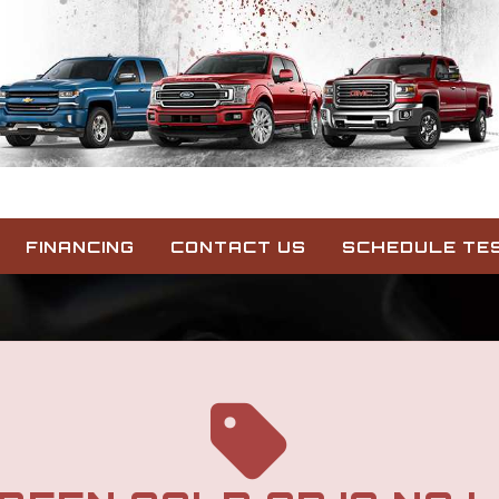
FINANCING
CONTACT US
SCHEDULE TES