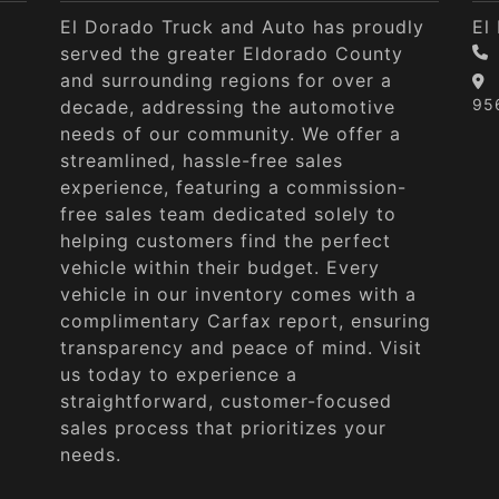
El Dorado Truck and Auto has proudly
El
served the greater Eldorado County
and surrounding regions for over a
95
decade, addressing the automotive
needs of our community. We offer a
streamlined, hassle-free sales
experience, featuring a commission-
free sales team dedicated solely to
helping customers find the perfect
vehicle within their budget. Every
vehicle in our inventory comes with a
complimentary Carfax report, ensuring
transparency and peace of mind. Visit
us today to experience a
straightforward, customer-focused
sales process that prioritizes your
needs.