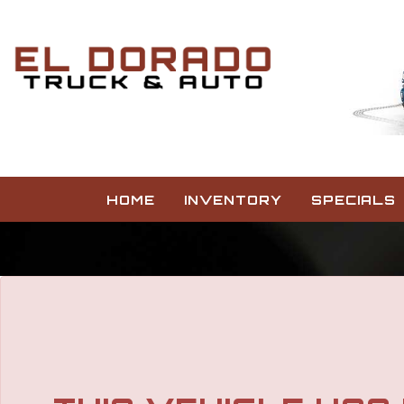
HOME
INVENTORY
SPECIALS