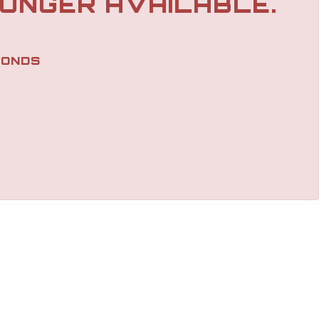
LONGER AVAILABLE.
ONDS