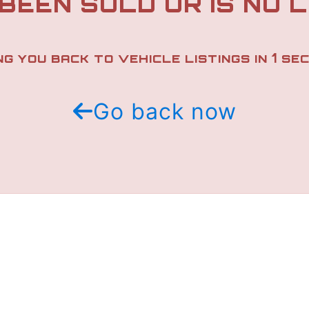
 BEEN SOLD OR IS NO 
1
NG YOU BACK TO VEHICLE LISTINGS IN
SEC
Go back now