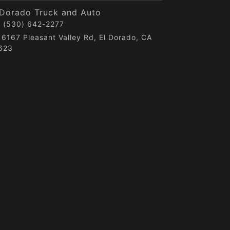
 Dorado Truck and Auto
(530) 642-2277
6167 Pleasant Valley Rd, El Dorado, CA
623