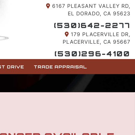
6167 PLEASANT VALLEY RD,
EL DORADO, CA 95623
(530)642-2277
179 PLACERVILLE DR,
PLACERVILLE, CA 95667
(530)296-4100
T DRIVE
TRADE APPRAISAL