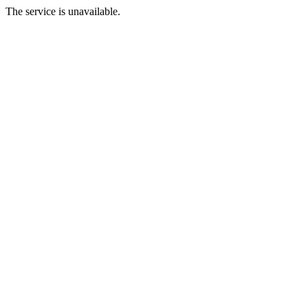
The service is unavailable.