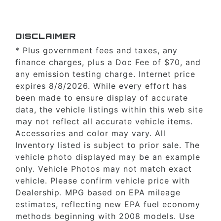
DISCLAIMER
* Plus government fees and taxes, any
finance charges, plus a Doc Fee of $70, and
any emission testing charge. Internet price
expires 8/8/2026. While every effort has
been made to ensure display of accurate
data, the vehicle listings within this web site
may not reflect all accurate vehicle items.
Accessories and color may vary. All
Inventory listed is subject to prior sale. The
vehicle photo displayed may be an example
only. Vehicle Photos may not match exact
vehicle. Please confirm vehicle price with
Dealership. MPG based on EPA mileage
estimates, reflecting new EPA fuel economy
methods beginning with 2008 models. Use