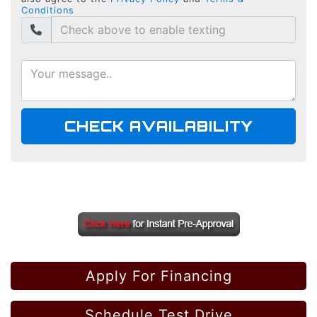
Conditions
CHECK AVAILABILITY
Apply For Financing
Schedule Test Drive