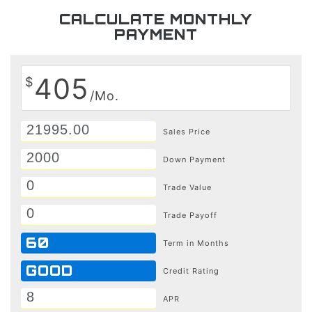
CALCULATE MONTHLY
PAYMENT
405
$
/Mo.
Sales Price
Down Payment
Trade Value
Trade Payoff
60
Term in Months
GOOD
Credit Rating
APR