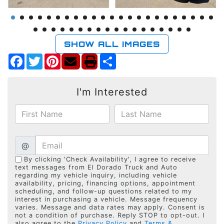
SHOW ALL IMAGES
Facebook
Twitter
Pinterest
Share
I'm Interested
@
By clicking 'Check Availability', I agree to receive
text messages from El Dorado Truck and Auto
regarding my vehicle inquiry, including vehicle
availability, pricing, financing options, appointment
scheduling, and follow-up questions related to my
interest in purchasing a vehicle. Message frequency
varies. Message and data rates may apply. Consent is
not a condition of purchase. Reply STOP to opt-out. I
also agree to the
Privacy Policy
and
Terms &