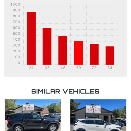
1000
900
800
700
600
500
400
300
200
100
0
24
36
48
60
72
84
DETAILS
DETAILS
SIMILAR VEHICLES