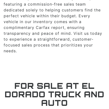
featuring a commission-free sales team
dedicated solely to helping customers find the
perfect vehicle within their budget. Every
vehicle in our inventory comes with a
complimentary Carfax report, ensuring
transparency and peace of mind. Visit us today
to experience a straightforward, customer-
focused sales process that prioritizes your
needs.
FOR SALE AT EL
DORADO TRUCK AND
AUTO