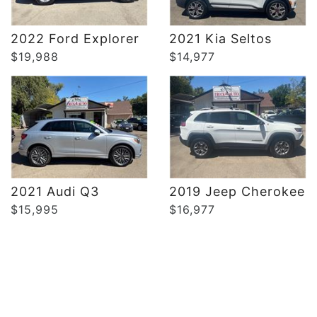
DETAILS
DETAILS
2022 Ford Explorer
2021 Kia Seltos
$19,988
$14,977
2021 Audi Q3
2019 Jeep Cherokee
$15,995
$16,977