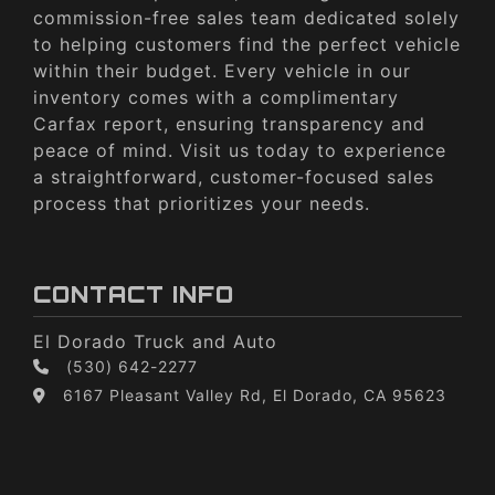
commission-free sales team dedicated solely
to helping customers find the perfect vehicle
within their budget. Every vehicle in our
inventory comes with a complimentary
Carfax report, ensuring transparency and
peace of mind. Visit us today to experience
a straightforward, customer-focused sales
process that prioritizes your needs.
CONTACT INFO
El Dorado Truck and Auto
(530) 642-2277
6167 Pleasant Valley Rd, El Dorado, CA 95623