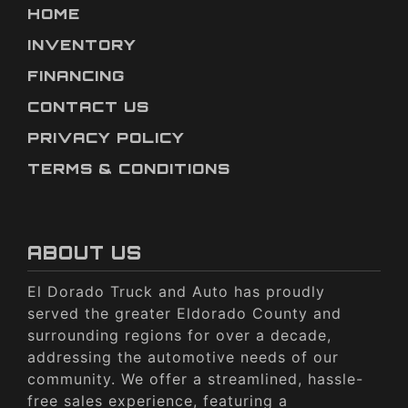
HOME
INVENTORY
FINANCING
CONTACT US
PRIVACY POLICY
TERMS & CONDITIONS
ABOUT US
El Dorado Truck and Auto has proudly
served the greater Eldorado County and
surrounding regions for over a decade,
addressing the automotive needs of our
community. We offer a streamlined, hassle-
free sales experience, featuring a