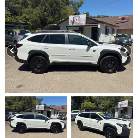
TRADE APPRAISAL