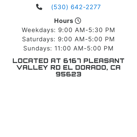
(530) 642-2277
Hours
Weekdays:
9:00 AM-5:30 PM
Saturdays:
9:00 AM-5:00 PM
Sundays:
11:00 AM-5:00 PM
LOCATED AT 6167 PLEASANT
VALLEY RD EL DORADO, CA
95623