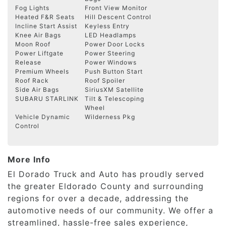
Fog Lights
Front View Monitor
Heated F&R Seats
Hill Descent Control
Incline Start Assist
Keyless Entry
Knee Air Bags
LED Headlamps
Moon Roof
Power Door Locks
Power Liftgate
Power Steering
Release
Power Windows
Premium Wheels
Push Button Start
Roof Rack
Roof Spoiler
Side Air Bags
SiriusXM Satellite
SUBARU STARLINK
Tilt & Telescoping
Wheel
Vehicle Dynamic
Wilderness Pkg
Control
More Info
El Dorado Truck and Auto has proudly served
the greater Eldorado County and surrounding
regions for over a decade, addressing the
automotive needs of our community. We offer a
streamlined, hassle-free sales experience,