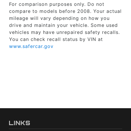
For comparison purposes only. Do not
compare to models before 2008. Your actual
mileage will vary depending on how you
drive and maintain your vehicle. Some used
vehicles may have unrepaired safety recalls.
You can check recall status by VIN at
www.safercar.gov
LINKS