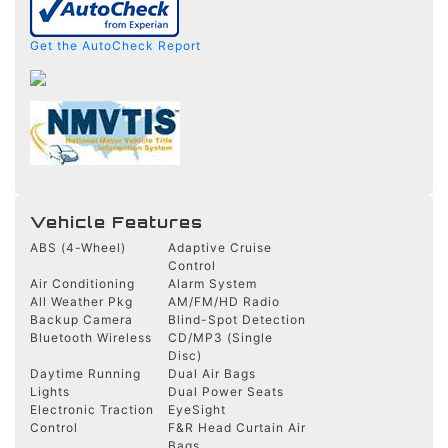
Get the AutoCheck Report
Vehicle Features
ABS (4-Wheel)
Adaptive Cruise
Control
Air Conditioning
Alarm System
All Weather Pkg
AM/FM/HD Radio
Backup Camera
Blind-Spot Detection
Bluetooth Wireless
CD/MP3 (Single
Disc)
Daytime Running
Dual Air Bags
Lights
Dual Power Seats
Electronic Traction
EyeSight
Control
F&R Head Curtain Air
Bags