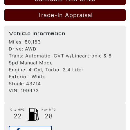
Trade-In Appraisal
Vehicle Information
Miles:
80,153
Drive:
AWD
Trans:
Automatic, CVT w/Lineartronic & 8-
Spd Manual Mode
Engine:
4-Cyl, Turbo, 2.4 Liter
Exterior:
White
Stock:
43714
VIN:
199932
City MPG
Hwy MPG
22
28