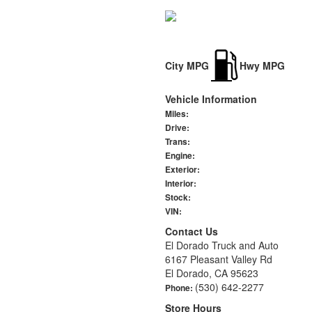
City MPG
Hwy MPG
Vehicle Information
Miles:
Drive:
Trans:
Engine:
Exterior:
Interior:
Stock:
VIN:
Contact Us
El Dorado Truck and Auto
6167 Pleasant Valley Rd
El Dorado, CA 95623
(530) 642-2277
Phone:
Store Hours