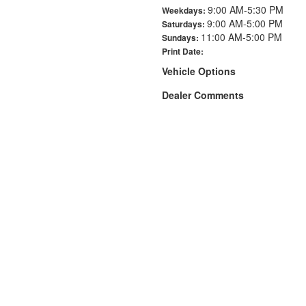
9:00 AM-5:30 PM
Weekdays:
9:00 AM-5:00 PM
Saturdays:
11:00 AM-5:00 PM
Sundays:
Print Date:
Vehicle Options
Dealer Comments