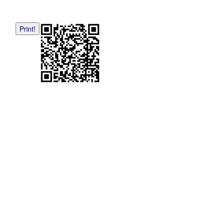
Print!