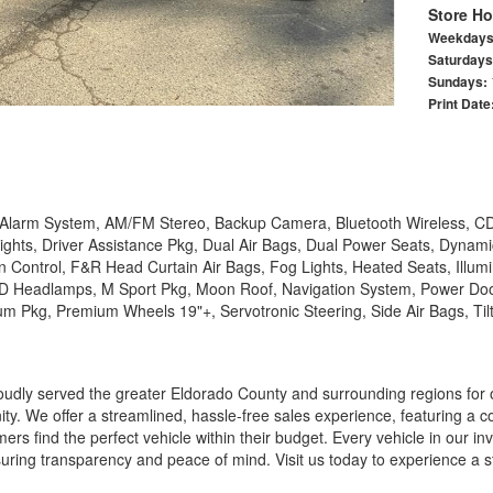
Store Ho
Weekday
Saturday
Sundays:
Print Date
, Alarm System, AM/FM Stereo, Backup Camera, Bluetooth Wireless, CD
ghts, Driver Assistance Pkg, Dual Air Bags, Dual Power Seats, Dynami
ion Control, F&R Head Curtain Air Bags, Fog Lights, Heated Seats, Illu
LED Headlamps, M Sport Pkg, Moon Roof, Navigation System, Power Doo
 Pkg, Premium Wheels 19"+, Servotronic Steering, Side Air Bags, Til
udly served the greater Eldorado County and surrounding regions for 
y. We offer a streamlined, hassle-free sales experience, featuring a 
ers find the perfect vehicle within their budget. Every vehicle in our i
uring transparency and peace of mind. Visit us today to experience a 
r needs.