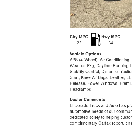
City MPG
Hwy MPG
22
34
Vehicle Options
ABS (4-Wheel), Air Conditioning
Weather Pkg, Daytime Running Li
Stability Control, Dynamic Tract
Start, Knee Air Bags, Leather, 
Release, Power Windows, Premium
Headlamps
Dealer Comments
El Dorado Truck and Auto has pro
automotive needs of our communit
dedicated solely to helping custom
complimentary Carfax report, ens
sales process that prioritizes you