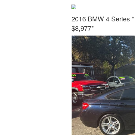
2016 BMW 4 Series * 
$8,977*