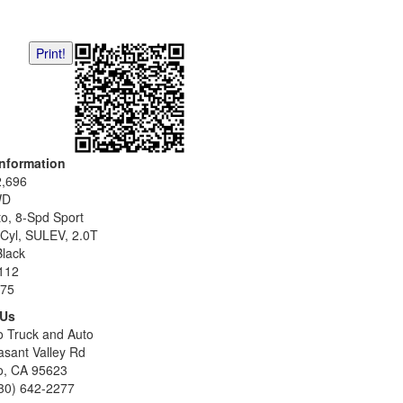
Print!
Information
2,696
WD
o, 8-Spd Sport
-Cyl, SULEV, 2.0T
Black
112
75
 Us
o Truck and Auto
asant Valley Rd
o, CA 95623
30) 642-2277