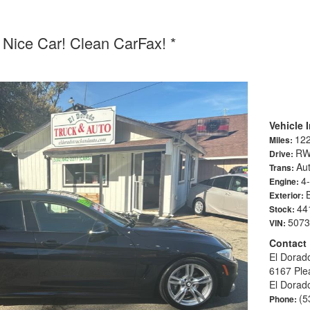
Nice Car! Clean CarFax! *
Vehicle 
12
Miles:
R
Drive:
Aut
Trans:
4
Engine:
Exterior:
44
Stock:
5073
VIN:
Contact
El Dorad
6167 Ple
El Dorad
(5
Phone: