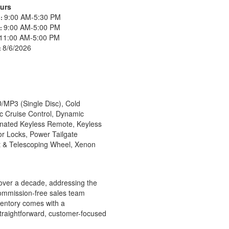
urs
9:00 AM-5:30 PM
s:
9:00 AM-5:00 PM
s:
11:00 AM-5:00 PM
8/6/2026
:
/MP3 (Single Disc), Cold
c Cruise Control, Dynamic
minated Keyless Remote, Keyless
r Locks, Power Tailgate
t & Telescoping Wheel, Xenon
over a decade, addressing the
commission-free sales team
nventory comes with a
straightforward, customer-focused