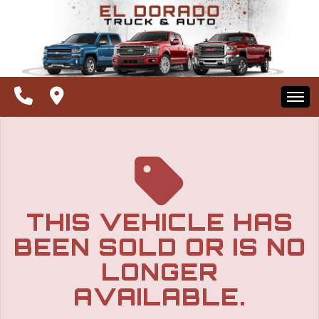
The service is unavailable.