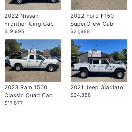
2022 Nissan
2022 Ford F150
DETAILS
DETAILS
Frontier King Cab
SuperCrew Cab
$19,995
$21,988
2023 Ram 1500
2021 Jeep Gladiator
$24,888
Classic Quad Cab
$17,877