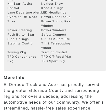
Hill Start Assist
Keyless Entry
Control
Knee Air Bags
Lane Departure Alert
LED Headlamps
Oversize Off-Road
Power Door Locks
Tires
Power Sliding Rear
Window
Power Steering
Power Windows
Push Button Start
Safety Connect
Side Air Bags
SiriusXM Satellite
Stability Control
Tilt & Telescoping
Wheel
Towing Pkg
Traction Control
TRD Convenience
TRD Off-Road Pkg
Pkg
TRD Sport Pkg
More Info
El Dorado Truck and Auto has proudly served
the greater Eldorado County and surrounding
regions for over a decade, addressing the
automotive needs of our community. We offer a
streamlined, hassle-free sales experience,