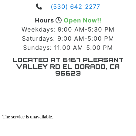
(530) 642-2277
Hours
Open Now!!
Weekdays:
9:00 AM-5:30 PM
Saturdays:
9:00 AM-5:00 PM
Sundays:
11:00 AM-5:00 PM
LOCATED AT 6167 PLEASANT
VALLEY RD EL DORADO, CA
95623