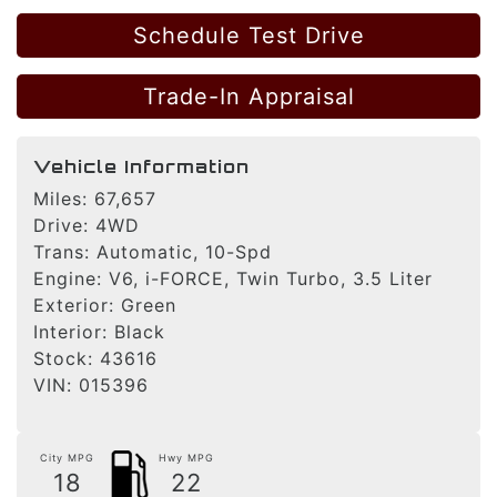
Schedule Test Drive
Trade-In Appraisal
Vehicle Information
Miles:
67,657
Drive:
4WD
Trans:
Automatic, 10-Spd
Engine:
V6, i-FORCE, Twin Turbo, 3.5 Liter
Exterior:
Green
Interior:
Black
Stock:
43616
VIN:
015396
City MPG
Hwy MPG
18
22