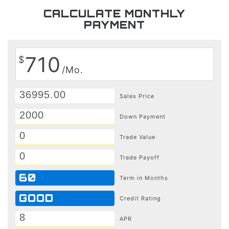
CALCULATE MONTHLY
PAYMENT
710
$
/Mo.
Sales Price
Down Payment
Trade Value
Trade Payoff
60
Term in Months
GOOD
Credit Rating
APR