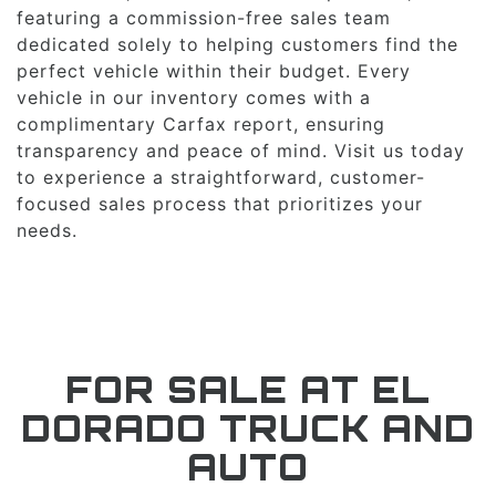
featuring a commission-free sales team
dedicated solely to helping customers find the
perfect vehicle within their budget. Every
vehicle in our inventory comes with a
complimentary Carfax report, ensuring
transparency and peace of mind. Visit us today
to experience a straightforward, customer-
focused sales process that prioritizes your
needs.
FOR SALE AT EL
DORADO TRUCK AND
AUTO