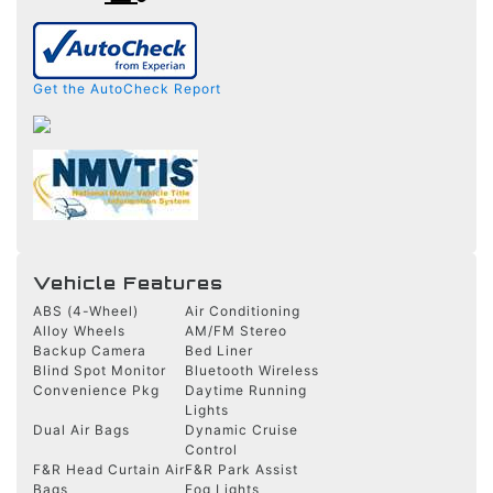
Get the AutoCheck Report
Vehicle Features
ABS (4-Wheel)
Air Conditioning
Alloy Wheels
AM/FM Stereo
Backup Camera
Bed Liner
Blind Spot Monitor
Bluetooth Wireless
Convenience Pkg
Daytime Running
Lights
Dual Air Bags
Dynamic Cruise
Control
F&R Head Curtain Air
F&R Park Assist
Bags
Fog Lights