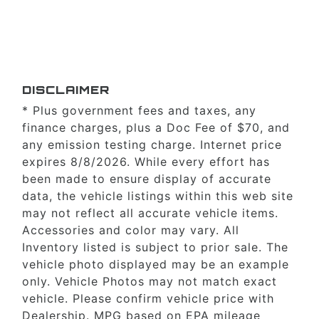
DISCLAIMER
* Plus government fees and taxes, any
finance charges, plus a Doc Fee of $70, and
any emission testing charge. Internet price
expires 8/8/2026. While every effort has
been made to ensure display of accurate
data, the vehicle listings within this web site
may not reflect all accurate vehicle items.
Accessories and color may vary. All
Inventory listed is subject to prior sale. The
vehicle photo displayed may be an example
only. Vehicle Photos may not match exact
vehicle. Please confirm vehicle price with
Dealership. MPG based on EPA mileage