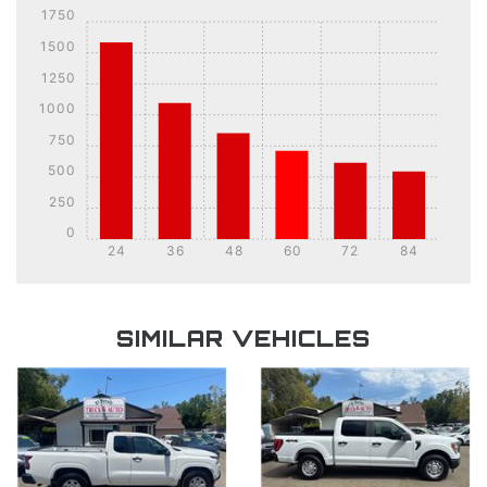
1750
1500
1250
1000
750
500
250
0
24
36
48
60
72
84
DETAILS
DETAILS
SIMILAR VEHICLES