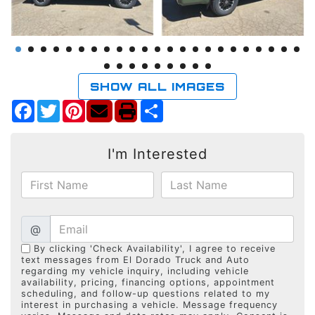
SHOW ALL IMAGES
Facebook
Twitter
Pinterest
Share
I'm Interested
@
By clicking 'Check Availability', I agree to receive
text messages from El Dorado Truck and Auto
regarding my vehicle inquiry, including vehicle
availability, pricing, financing options, appointment
scheduling, and follow-up questions related to my
interest in purchasing a vehicle. Message frequency