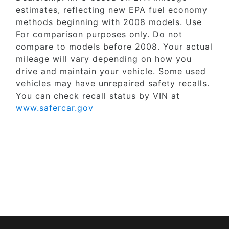
estimates, reflecting new EPA fuel economy
methods beginning with 2008 models. Use
For comparison purposes only. Do not
compare to models before 2008. Your actual
mileage will vary depending on how you
drive and maintain your vehicle. Some used
vehicles may have unrepaired safety recalls.
You can check recall status by VIN at
www.safercar.gov