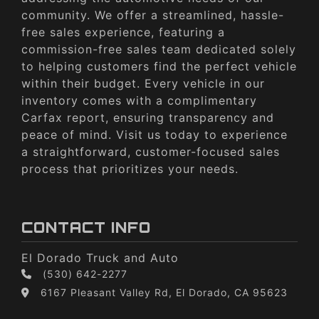
community. We offer a streamlined, hassle-
free sales experience, featuring a
commission-free sales team dedicated solely
to helping customers find the perfect vehicle
within their budget. Every vehicle in our
inventory comes with a complimentary
Carfax report, ensuring transparency and
peace of mind. Visit us today to experience
a straightforward, customer-focused sales
process that prioritizes your needs.
CONTACT INFO
El Dorado Truck and Auto
(530) 642-2277
6167 Pleasant Valley Rd, El Dorado, CA 95623