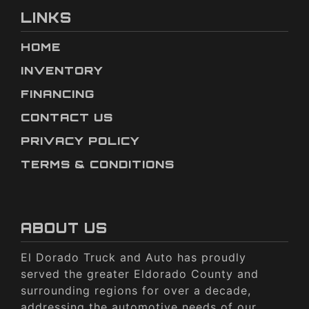
LINKS
HOME
INVENTORY
FINANCING
CONTACT US
PRIVACY POLICY
TERMS & CONDITIONS
ABOUT US
El Dorado Truck and Auto has proudly
served the greater Eldorado County and
surrounding regions for over a decade,
addressing the automotive needs of our