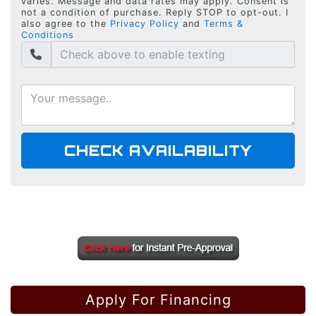
varies. Message and data rates may apply. Consent is
not a condition of purchase. Reply STOP to opt-out. I
also agree to the
Privacy Policy
and
Terms &
Conditions
CHECK AVAILABILITY
Apply For Financing