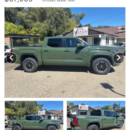
Includes dealer fees
TRADE APPRAISAL