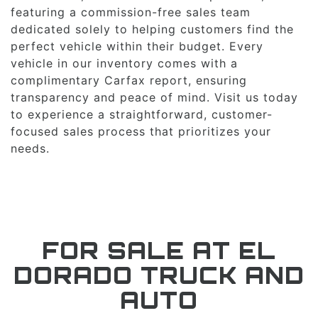
featuring a commission-free sales team
dedicated solely to helping customers find the
perfect vehicle within their budget. Every
vehicle in our inventory comes with a
complimentary Carfax report, ensuring
transparency and peace of mind. Visit us today
to experience a straightforward, customer-
focused sales process that prioritizes your
needs.
FOR SALE AT EL
DORADO TRUCK AND
AUTO