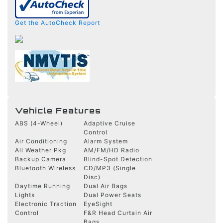
Get the AutoCheck Report
Vehicle Features
ABS (4-Wheel)
Adaptive Cruise
Control
Air Conditioning
Alarm System
All Weather Pkg
AM/FM/HD Radio
Backup Camera
Blind-Spot Detection
Bluetooth Wireless
CD/MP3 (Single
Disc)
Daytime Running
Dual Air Bags
Lights
Dual Power Seats
Electronic Traction
EyeSight
Control
F&R Head Curtain Air
Bags