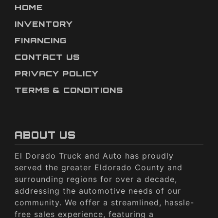
HOME
INVENTORY
FINANCING
CONTACT US
PRIVACY POLICY
TERMS & CONDITIONS
ABOUT US
El Dorado Truck and Auto has proudly
served the greater Eldorado County and
surrounding regions for over a decade,
addressing the automotive needs of our
community. We offer a streamlined, hassle-
free sales experience, featuring a