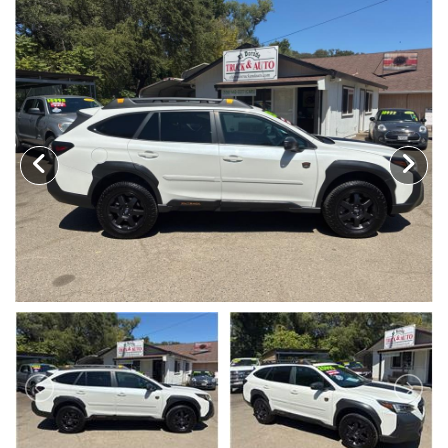
TRADE APPRAISAL