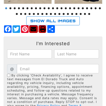
SHOW ALL IMAGES
Facebook
Twitter
Pinterest
Share
I'm Interested
@
By clicking 'Check Availability', I agree to receive
text messages from El Dorado Truck and Auto
regarding my vehicle inquiry, including vehicle
availability, pricing, financing options, appointment
scheduling, and follow-up questions related to my
interest in purchasing a vehicle. Message frequency
varies. Message and data rates may apply. Consent is
not a condition of purchase. Reply STOP to opt-out. I
also agree to the
Privacy Policy
and
Terms &