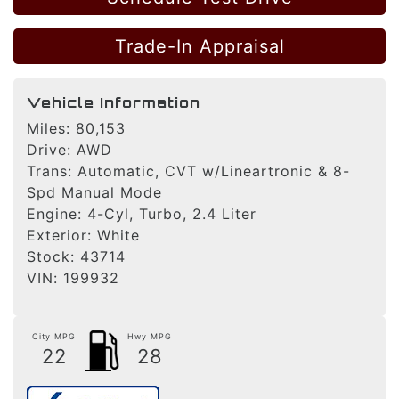
Trade-In Appraisal
Vehicle Information
Miles:
80,153
Drive:
AWD
Trans:
Automatic, CVT w/Lineartronic & 8-
Spd Manual Mode
Engine:
4-Cyl, Turbo, 2.4 Liter
Exterior:
White
Stock:
43714
VIN:
199932
City MPG
Hwy MPG
22
28