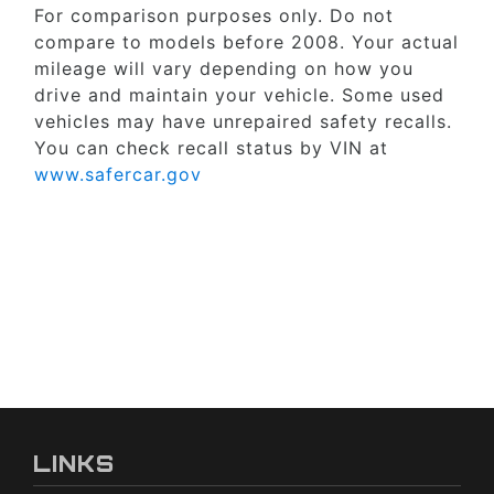
For comparison purposes only. Do not
compare to models before 2008. Your actual
mileage will vary depending on how you
drive and maintain your vehicle. Some used
vehicles may have unrepaired safety recalls.
You can check recall status by VIN at
www.safercar.gov
LINKS