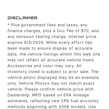
DISCLAIMER
* Plus government fees and taxes, any
finance charges, plus a Doc Fee of $70, and
any emission testing charge. Internet price
expires 8/8/2026. While every effort has
been made to ensure display of accurate
data, the vehicle listings within this web site
may not reflect all accurate vehicle items.
Accessories and color may vary. All
Inventory listed is subject to prior sale. The
vehicle photo displayed may be an example
only. Vehicle Photos may not match exact
vehicle. Please confirm vehicle price with
Dealership. MPG based on EPA mileage
estimates, reflecting new EPA fuel economy
methods beginning with 2008 models. Use