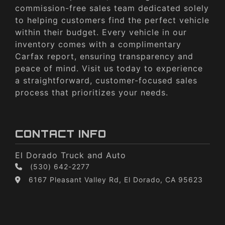
commission-free sales team dedicated solely
to helping customers find the perfect vehicle
within their budget. Every vehicle in our
inventory comes with a complimentary
Carfax report, ensuring transparency and
peace of mind. Visit us today to experience
a straightforward, customer-focused sales
process that prioritizes your needs.
CONTACT INFO
El Dorado Truck and Auto
(530) 642-2277
6167 Pleasant Valley Rd, El Dorado, CA 95623