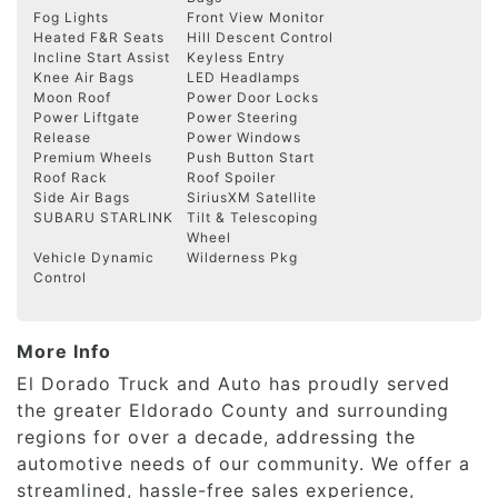
Fog Lights
Front View Monitor
Heated F&R Seats
Hill Descent Control
Incline Start Assist
Keyless Entry
Knee Air Bags
LED Headlamps
Moon Roof
Power Door Locks
Power Liftgate
Power Steering
Release
Power Windows
Premium Wheels
Push Button Start
Roof Rack
Roof Spoiler
Side Air Bags
SiriusXM Satellite
SUBARU STARLINK
Tilt & Telescoping
Wheel
Vehicle Dynamic
Wilderness Pkg
Control
More Info
El Dorado Truck and Auto has proudly served
the greater Eldorado County and surrounding
regions for over a decade, addressing the
automotive needs of our community. We offer a
streamlined, hassle-free sales experience,