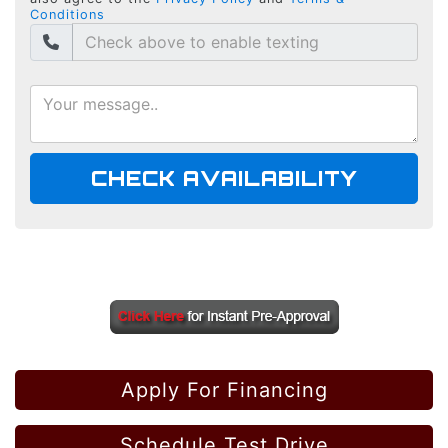
Conditions
CHECK AVAILABILITY
Apply For Financing
Schedule Test Drive