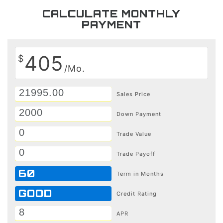
CALCULATE MONTHLY
PAYMENT
405
$
/Mo.
Sales Price
Down Payment
Trade Value
Trade Payoff
60
Term in Months
GOOD
Credit Rating
APR