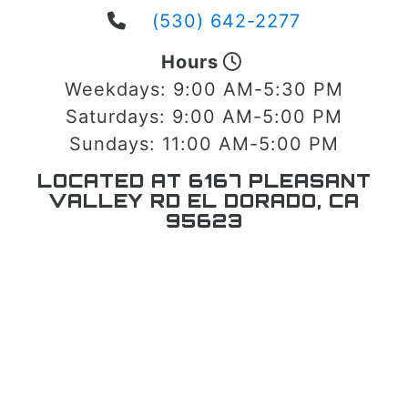
(530) 642-2277
Hours
Weekdays:
9:00 AM-5:30 PM
Saturdays:
9:00 AM-5:00 PM
Sundays:
11:00 AM-5:00 PM
LOCATED AT 6167 PLEASANT
VALLEY RD EL DORADO, CA
95623