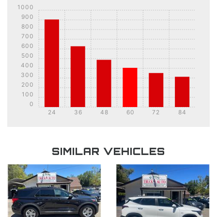
1000
900
800
700
600
500
400
300
200
100
0
24
36
48
60
72
84
DETAILS
DETAILS
SIMILAR VEHICLES