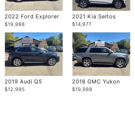
DETAILS
DETAILS
2022 Ford Explorer
2021 Kia Seltos
$19,988
$14,977
2019 Audi Q5
2018 GMC Yukon
$12,995
$19,988