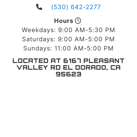
(530) 642-2277
Hours
Weekdays:
9:00 AM-5:30 PM
Saturdays:
9:00 AM-5:00 PM
Sundays:
11:00 AM-5:00 PM
LOCATED AT 6167 PLEASANT
VALLEY RD EL DORADO, CA
95623