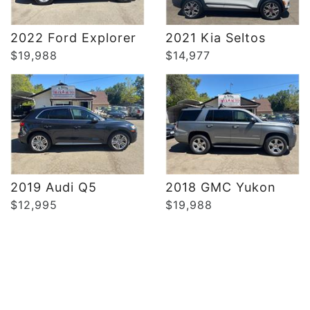
DETAILS
DETAILS
2022 Ford Explorer
2021 Kia Seltos
$19,988
$14,977
2019 Audi Q5
2018 GMC Yukon
$12,995
$19,988