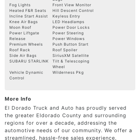
Fog Lights
Front View Monitor
Heated F&R Seats
Hill Descent Control
Incline Start Assist
Keyless Entry
Knee Air Bags
LED Headlamps
Moon Roof
Power Door Locks
Power Liftgate
Power Steering
Release
Power Windows
Premium Wheels
Push Button Start
Roof Rack
Roof Spoiler
Side Air Bags
SiriusXM Satellite
SUBARU STARLINK
Tilt & Telescoping
Wheel
Vehicle Dynamic
Wilderness Pkg
Control
More Info
El Dorado Truck and Auto has proudly served
the greater Eldorado County and surrounding
regions for over a decade, addressing the
automotive needs of our community. We offer a
streamlined, hassle-free sales experience,