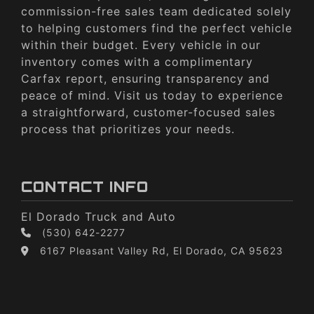
commission-free sales team dedicated solely
to helping customers find the perfect vehicle
within their budget. Every vehicle in our
inventory comes with a complimentary
Carfax report, ensuring transparency and
peace of mind. Visit us today to experience
a straightforward, customer-focused sales
process that prioritizes your needs.
CONTACT INFO
El Dorado Truck and Auto
(530) 642-2277
6167 Pleasant Valley Rd, El Dorado, CA 95623