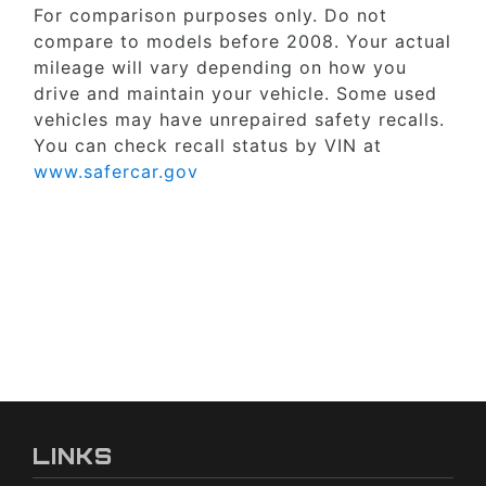
For comparison purposes only. Do not
compare to models before 2008. Your actual
mileage will vary depending on how you
drive and maintain your vehicle. Some used
vehicles may have unrepaired safety recalls.
You can check recall status by VIN at
www.safercar.gov
LINKS