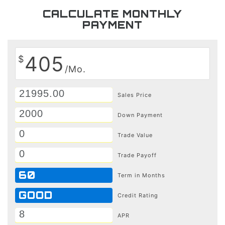
CALCULATE MONTHLY
PAYMENT
405
$
/Mo.
Sales Price
Down Payment
Trade Value
Trade Payoff
60
Term in Months
GOOD
Credit Rating
APR