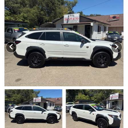
TRADE APPRAISAL