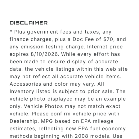
DISCLAIMER
* Plus government fees and taxes, any
finance charges, plus a Doc Fee of $70, and
any emission testing charge. Internet price
expires 8/10/2026. While every effort has
been made to ensure display of accurate
data, the vehicle listings within this web site
may not reflect all accurate vehicle items.
Accessories and color may vary. All
Inventory listed is subject to prior sale. The
vehicle photo displayed may be an example
only. Vehicle Photos may not match exact
vehicle. Please confirm vehicle price with
Dealership. MPG based on EPA mileage
estimates, reflecting new EPA fuel economy
methods beginning with 2008 models. Use