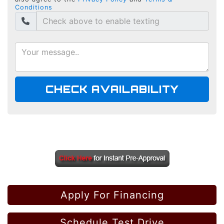
Conditions
CHECK AVAILABILITY
Apply For Financing
Schedule Test Drive