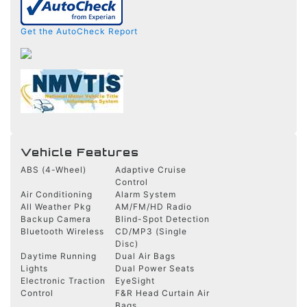
Get the AutoCheck Report
Vehicle Features
ABS (4-Wheel)
Adaptive Cruise
Control
Air Conditioning
Alarm System
All Weather Pkg
AM/FM/HD Radio
Backup Camera
Blind-Spot Detection
Bluetooth Wireless
CD/MP3 (Single
Disc)
Daytime Running
Dual Air Bags
Lights
Dual Power Seats
Electronic Traction
EyeSight
Control
F&R Head Curtain Air
Bags