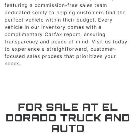
featuring a commission-free sales team
dedicated solely to helping customers find the
perfect vehicle within their budget. Every
vehicle in our inventory comes with a
complimentary Carfax report, ensuring
transparency and peace of mind. Visit us today
to experience a straightforward, customer-
focused sales process that prioritizes your
needs.
FOR SALE AT EL
DORADO TRUCK AND
AUTO