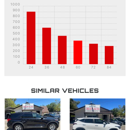
1000
900
800
700
600
500
400
300
200
100
0
24
36
48
60
72
84
DETAILS
DETAILS
SIMILAR VEHICLES