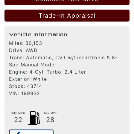
Trade-In Appraisal
Vehicle Information
Miles:
80,153
Drive:
AWD
Trans:
Automatic, CVT w/Lineartronic & 8-
Spd Manual Mode
Engine:
4-Cyl, Turbo, 2.4 Liter
Exterior:
White
Stock:
43714
VIN:
199932
City MPG
Hwy MPG
22
28