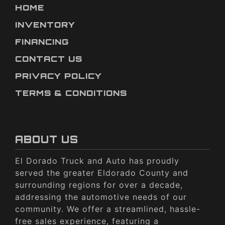
HOME
INVENTORY
FINANCING
CONTACT US
PRIVACY POLICY
TERMS & CONDITIONS
ABOUT US
El Dorado Truck and Auto has proudly
served the greater Eldorado County and
surrounding regions for over a decade,
addressing the automotive needs of our
community. We offer a streamlined, hassle-
free sales experience, featuring a