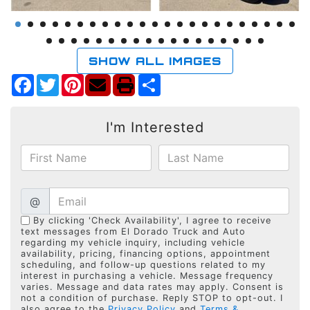
SHOW ALL IMAGES
Facebook
Twitter
Pinterest
Share
I'm Interested
@
By clicking 'Check Availability', I agree to receive
text messages from El Dorado Truck and Auto
regarding my vehicle inquiry, including vehicle
availability, pricing, financing options, appointment
scheduling, and follow-up questions related to my
interest in purchasing a vehicle. Message frequency
varies. Message and data rates may apply. Consent is
not a condition of purchase. Reply STOP to opt-out. I
also agree to the
Privacy Policy
and
Terms &