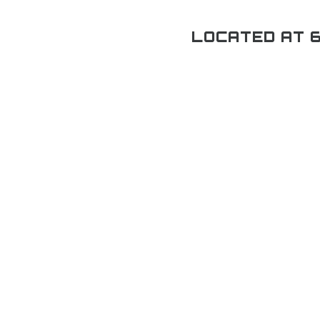
LOCATED AT 6