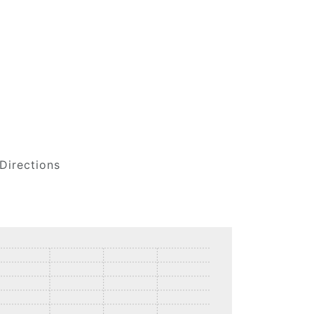
Directions