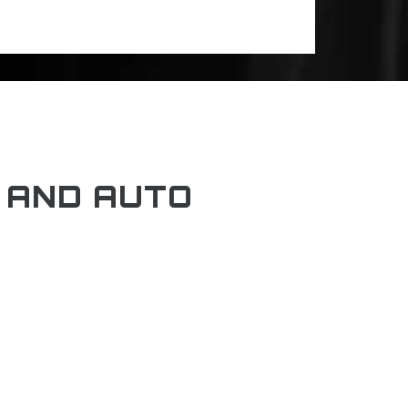
 AND AUTO