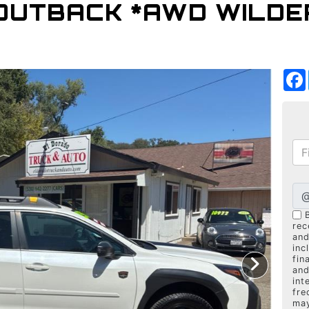
OUTBACK *AWD WILDER
rec
and
inc
fin
and
int
fre
may