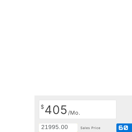
405
$
/Mo.
60
Sales Price