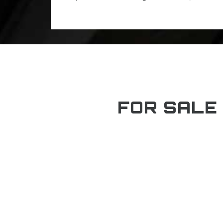
FOR SALE