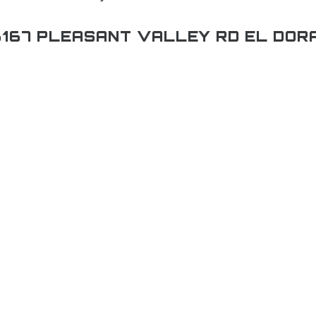
167 PLEASANT VALLEY RD EL DOR