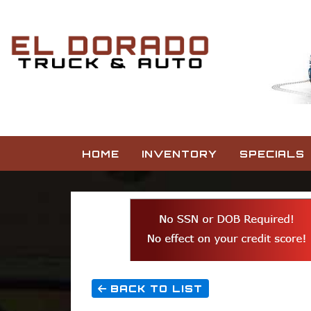
HOME
INVENTORY
SPECIALS
BACK TO LIST