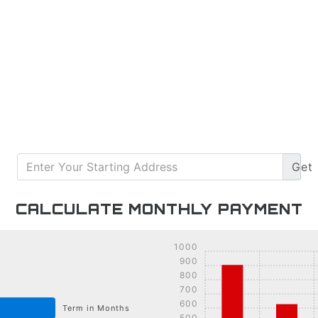
Get
CALCULATE MONTHLY PAYMENT
1000
900
800
700
600
Term in Months
500