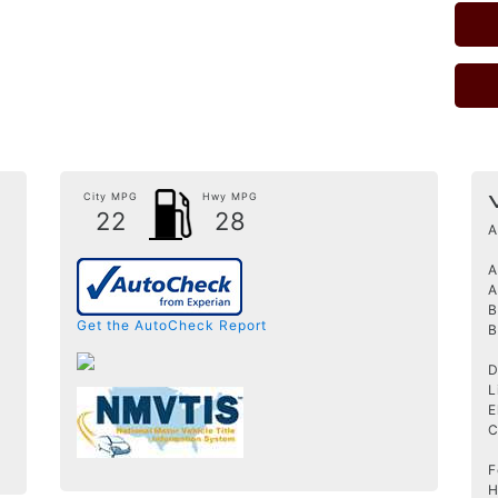
City MPG
Hwy MPG
22
28
A
A
A
B
Get the AutoCheck Report
B
D
L
E
C
F
H