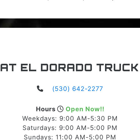
 AT EL DORADO TRUCK
(530) 642-2277
Hours
Open Now!!
Weekdays:
9:00 AM-5:30 PM
Saturdays:
9:00 AM-5:00 PM
Sundays:
11:00 AM-5:00 PM