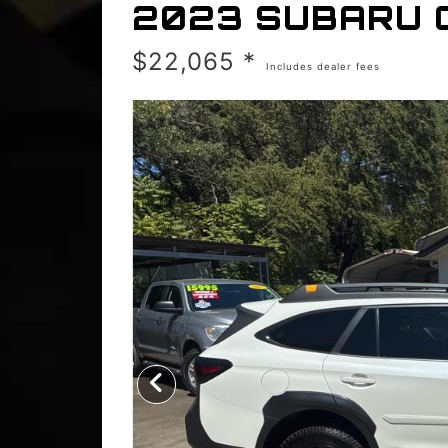
2023 SUBARU 
$22,065 *
Includes dealer fees