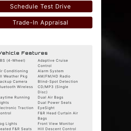
Schedule Test Drive
Trade-In Appraisal
Vehicle Features
BS (4-Wheel)
Adaptive Cruise
Control
ir Conditioning
Alarm System
ll Weather Pkg
AM/FM/HD Radio
ackup Camera
Blind-Spot Detection
luetooth Wireless
CD/MP3 (Single
Disc)
aytime Running
Dual Air Bags
ights
Dual Power Seats
lectronic Traction
EyeSight
ontrol
F&R Head Curtain Air
Bags
og Lights
Front View Monitor
eated F&R Seats
Hill Descent Control