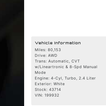
Vehicle Information
Miles:
80,153
Drive:
AWD
Trans:
Automatic, CVT
w/Lineartronic & 8-Spd Manual
Mode
Engine:
4-Cyl, Turbo, 2.4 Liter
Exterior:
White
Stock:
43714
VIN:
199932