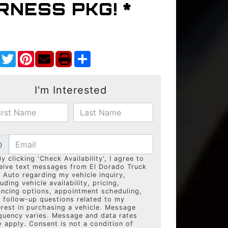
NESS PKG! *
Facebook
Twitter
Pinterest
Share
I'm Interested
@
By clicking 'Check Availability', I agree to
eive text messages from El Dorado Truck
 Auto regarding my vehicle inquiry,
luding vehicle availability, pricing,
ancing options, appointment scheduling,
 follow-up questions related to my
erest in purchasing a vehicle. Message
quency varies. Message and data rates
 apply. Consent is not a condition of