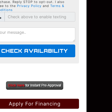
chase. Reply STOP to opt-out. I also
ee to the
Privacy Policy
and
Terms &
ditions
CHECK AVAILABILITY
Apply For Financing