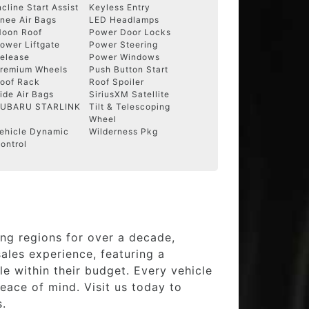
ncline Start Assist
Keyless Entry
nee Air Bags
LED Headlamps
oon Roof
Power Door Locks
ower Liftgate
Power Steering
elease
Power Windows
remium Wheels
Push Button Start
oof Rack
Roof Spoiler
ide Air Bags
SiriusXM Satellite
UBARU STARLINK
Tilt & Telescoping
Wheel
ehicle Dynamic
Wilderness Pkg
ontrol
ng regions for over a decade,
ales experience, featuring a
e within their budget. Every vehicle
eace of mind. Visit us today to
s.