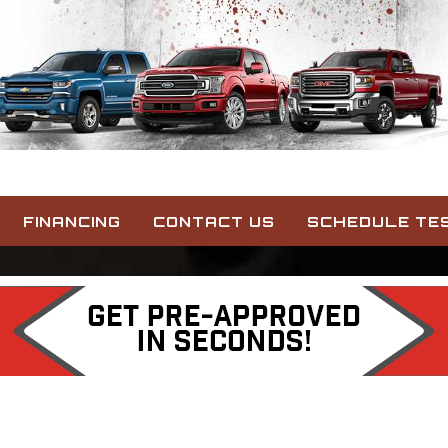
FINANCING
CONTACT US
SCHEDULE TES