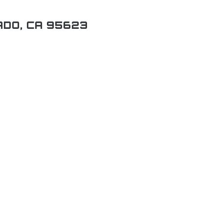
ADO, CA 95623