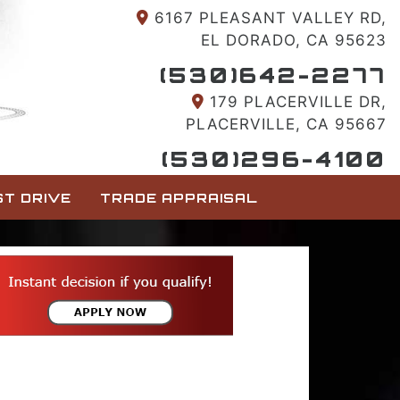
6167 PLEASANT VALLEY RD,
EL DORADO, CA 95623
(530)642-2277
179 PLACERVILLE DR,
PLACERVILLE, CA 95667
(530)296-4100
T DRIVE
TRADE APPRAISAL