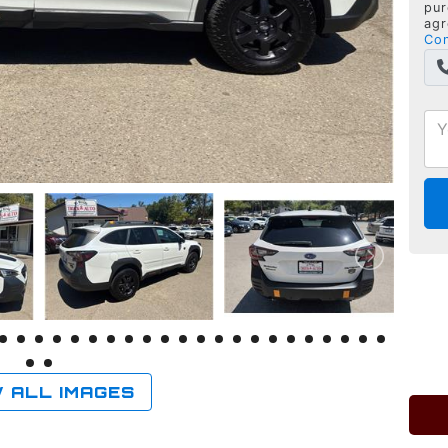
pur
agr
Con
 ALL IMAGES