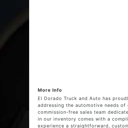
More Info
El Dorado Truck and Auto has proudl
addressing the automotive needs of o
commission-free sales team dedicated
in our inventory comes with a compl
experience a straightforward, custom