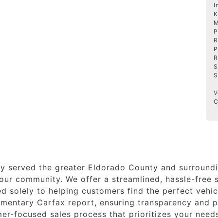
I
K
M
P
R
P
R
S
S
V
C
y served the greater Eldorado County and surroundi
ur community. We offer a streamlined, hassle-free s
 solely to helping customers find the perfect vehicl
imentary Carfax report, ensuring transparency and p
er-focused sales process that prioritizes your need