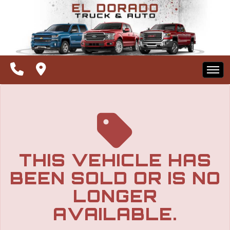
The service is unavailable.