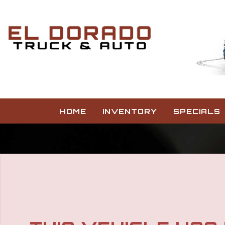
The service is unavailable.