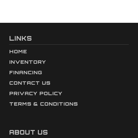
LINKS
HOME
INVENTORY
FINANCING
CONTACT US
PRIVACY POLICY
TERMS & CONDITIONS
ABOUT US