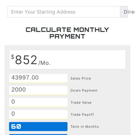
Dire
CALCULATE MONTHLY
PAYMENT
852
$
/Mo.
Sales Price
Down Payment
Trade Value
Trade Payoff
60
Term in Months