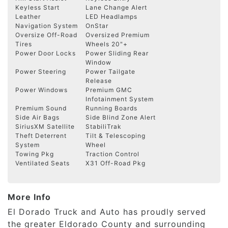
Keyless Start
Lane Change Alert
Leather
LED Headlamps
Navigation System
OnStar
Oversize Off-Road
Oversized Premium
Tires
Wheels 20"+
Power Door Locks
Power Sliding Rear
Window
Power Steering
Power Tailgate
Release
Power Windows
Premium GMC
Infotainment System
Premium Sound
Running Boards
Side Air Bags
Side Blind Zone Alert
SiriusXM Satellite
StabiliTrak
Theft Deterrent
Tilt & Telescoping
System
Wheel
Towing Pkg
Traction Control
Ventilated Seats
X31 Off-Road Pkg
More Info
El Dorado Truck and Auto has proudly served
the greater Eldorado County and surrounding