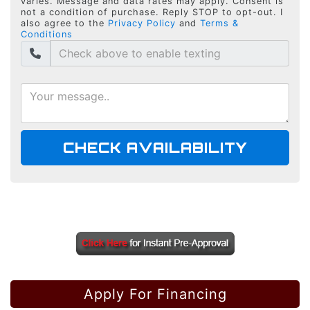
varies. Message and data rates may apply. Consent is
not a condition of purchase. Reply STOP to opt-out. I
also agree to the
Privacy Policy
and
Terms &
Conditions
CHECK AVAILABILITY
Apply For Financing