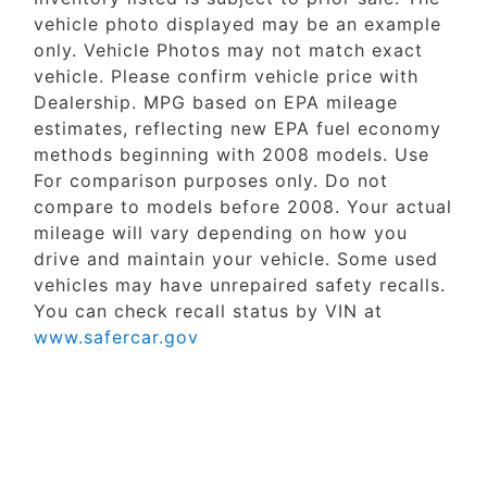
vehicle photo displayed may be an example
only. Vehicle Photos may not match exact
vehicle. Please confirm vehicle price with
Dealership. MPG based on EPA mileage
estimates, reflecting new EPA fuel economy
methods beginning with 2008 models. Use
For comparison purposes only. Do not
compare to models before 2008. Your actual
mileage will vary depending on how you
drive and maintain your vehicle. Some used
vehicles may have unrepaired safety recalls.
You can check recall status by VIN at
www.safercar.gov