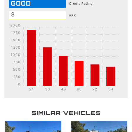
GOOD
Credit Rating
APR
2000
1750
1500
1250
1000
750
500
250
0
24
36
48
60
72
84
DETAILS
DETAILS
SIMILAR VEHICLES