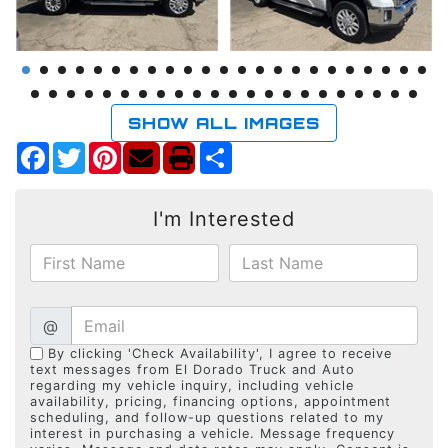
SHOW ALL IMAGES
Facebook
Twitter
Pinterest
Share
I'm Interested
@
By clicking 'Check Availability', I agree to receive
text messages from El Dorado Truck and Auto
regarding my vehicle inquiry, including vehicle
availability, pricing, financing options, appointment
scheduling, and follow-up questions related to my
interest in purchasing a vehicle. Message frequency