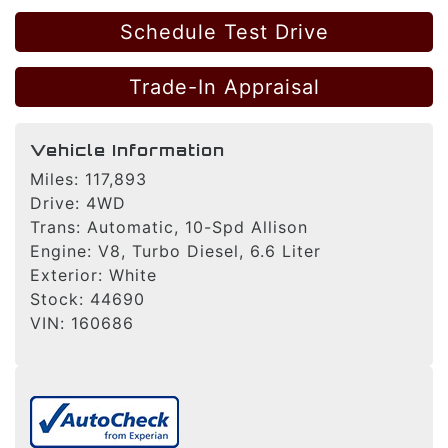
Schedule Test Drive
Trade-In Appraisal
Vehicle Information
Miles:
117,893
Drive:
4WD
Trans:
Automatic, 10-Spd Allison
Engine:
V8, Turbo Diesel, 6.6 Liter
Exterior:
White
Stock:
44690
VIN:
160686