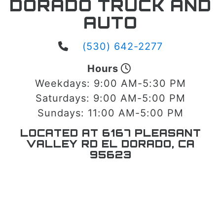
DORADO TRUCK AND
AUTO
(530) 642-2277
Hours
Weekdays:
9:00 AM-5:30 PM
Saturdays:
9:00 AM-5:00 PM
Sundays:
11:00 AM-5:00 PM
LOCATED AT 6167 PLEASANT
VALLEY RD EL DORADO, CA
95623