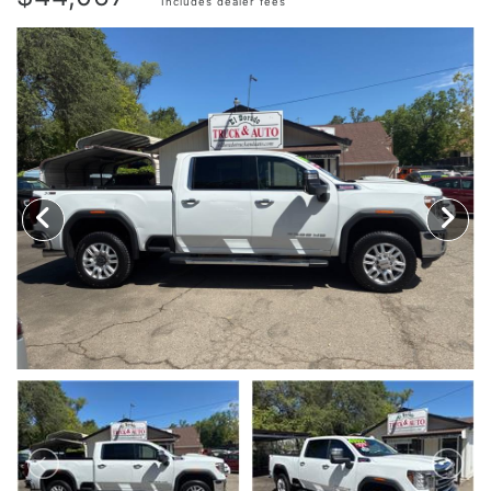
Includes dealer fees
TRADE APPRAISAL