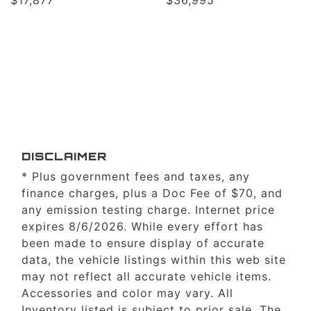
DISCLAIMER
* Plus government fees and taxes, any
finance charges, plus a Doc Fee of $70, and
any emission testing charge. Internet price
expires 8/6/2026. While every effort has
been made to ensure display of accurate
data, the vehicle listings within this web site
may not reflect all accurate vehicle items.
Accessories and color may vary. All
Inventory listed is subject to prior sale. The