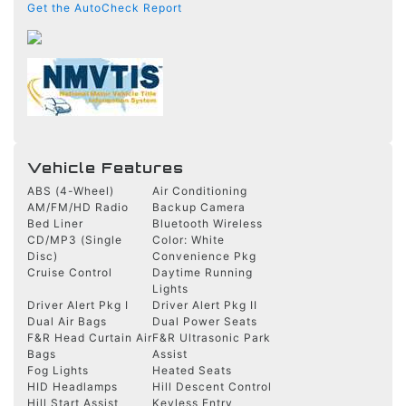
Get the AutoCheck Report
Vehicle Features
ABS (4-Wheel)
Air Conditioning
AM/FM/HD Radio
Backup Camera
Bed Liner
Bluetooth Wireless
CD/MP3 (Single
Color: White
Disc)
Convenience Pkg
Cruise Control
Daytime Running
Lights
Driver Alert Pkg I
Driver Alert Pkg II
Dual Air Bags
Dual Power Seats
F&R Head Curtain Air
F&R Ultrasonic Park
Bags
Assist
Fog Lights
Heated Seats
HID Headlamps
Hill Descent Control
Hill Start Assist
Keyless Entry