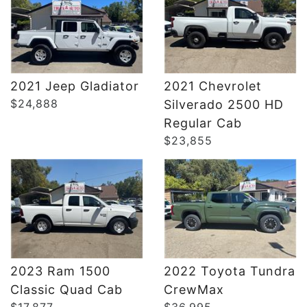
2021 Jeep Gladiator
2021 Chevrolet
$24,888
Silverado 2500 HD
DETAILS
DETAILS
Regular Cab
$23,855
2023 Ram 1500
2022 Toyota Tundra
Classic Quad Cab
CrewMax
$17,877
$36,995