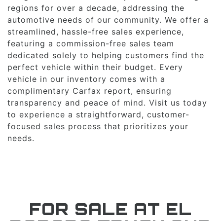
regions for over a decade, addressing the
automotive needs of our community. We offer a
streamlined, hassle-free sales experience,
featuring a commission-free sales team
dedicated solely to helping customers find the
perfect vehicle within their budget. Every
vehicle in our inventory comes with a
complimentary Carfax report, ensuring
transparency and peace of mind. Visit us today
to experience a straightforward, customer-
focused sales process that prioritizes your
needs.
FOR SALE AT EL