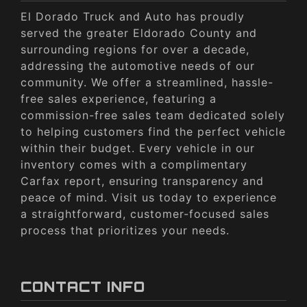
El Dorado Truck and Auto has proudly
served the greater Eldorado County and
surrounding regions for over a decade,
addressing the automotive needs of our
community. We offer a streamlined, hassle-
free sales experience, featuring a
commission-free sales team dedicated solely
to helping customers find the perfect vehicle
within their budget. Every vehicle in our
inventory comes with a complimentary
Carfax report, ensuring transparency and
peace of mind. Visit us today to experience
a straightforward, customer-focused sales
process that prioritizes your needs.
CONTACT INFO