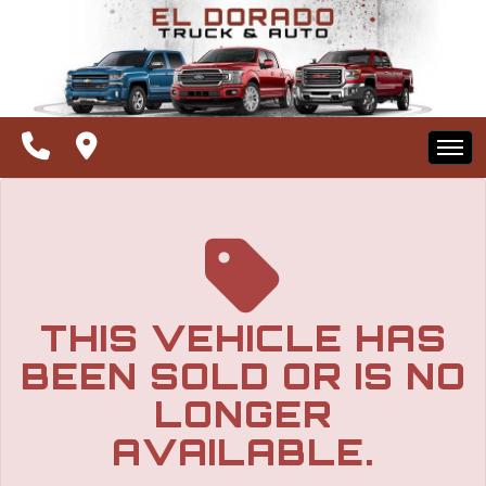
The service is unavailable.