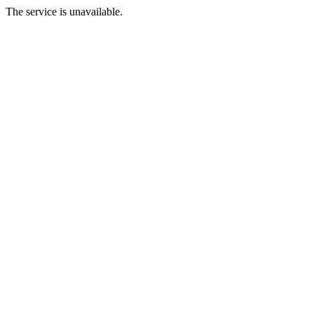
The service is unavailable.