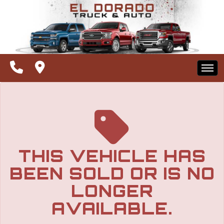
The service is unavailable.