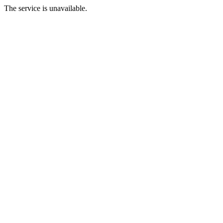
The service is unavailable.