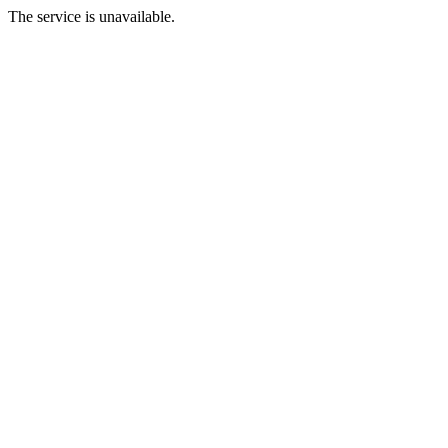
The service is unavailable.