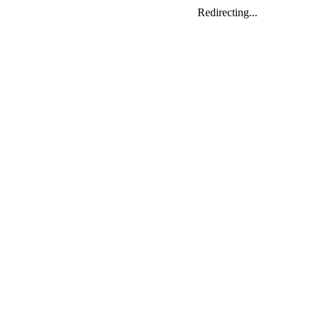
Redirecting...