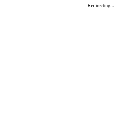
Redirecting...