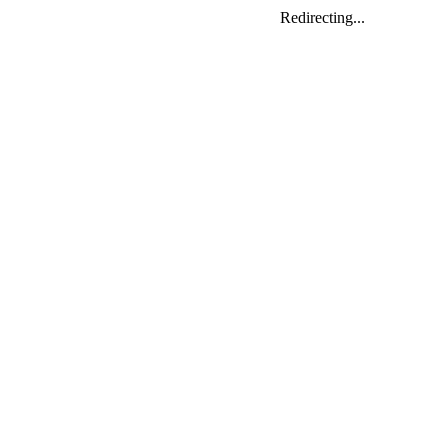
Redirecting...