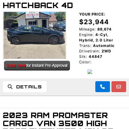
HATCHBACK 4D
YOUR PRICE:
$23,944
Mileage:
89,674
Engine:
4-Cyl,
Hybrid, 2.0 Liter
Trans:
Automatic
Drivetrain:
2WD
Stk:
44847
Color:
DETAILS
2023 RAM PROMASTER
CARGO VAN 3500 HIGH