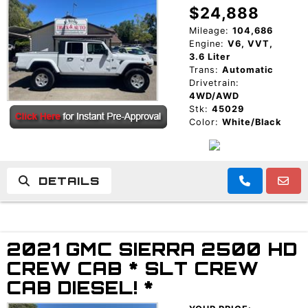
$24,888
Mileage:
104,686
Engine:
V6, VVT,
3.6 Liter
Trans:
Automatic
Drivetrain:
4WD/AWD
Stk:
45029
Color:
White/Black
DETAILS
2021 GMC SIERRA 2500 HD
CREW CAB * SLT CREW
CAB DIESEL! *