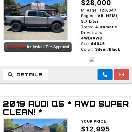
$28,000
Mileage:
128,347
Engine:
V8, HEMI,
5.7 Liter
Trans:
Automatic
Drivetrain:
4WD/AWD
Stk:
44945
Color:
Silver/Black
DETAILS
2019 AUDI Q5 * AWD SUPER
CLEAN! *
YOUR PRICE:
$12,995