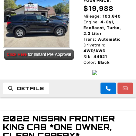
YOUR PRICE:
$19,988
Mileage:
103,840
Engine:
4-Cyl,
EcoBoost, Turbo,
2.3 Liter
Trans:
Automatic
Drivetrain:
4WD/AWD
Stk:
44921
Color:
Black
DETAILS
2022 NISSAN FRONTIER
KING CAB *ONE OWNER,
CLEAN CARFAX*