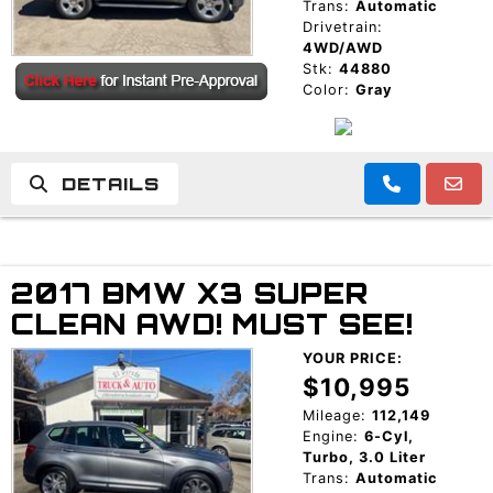
Trans:
Automatic
Drivetrain:
4WD/AWD
Stk:
44880
Color:
Gray
DETAILS
2017 BMW X3 SUPER
CLEAN AWD! MUST SEE!
YOUR PRICE:
$10,995
Mileage:
112,149
Engine:
6-Cyl,
Turbo, 3.0 Liter
Trans:
Automatic