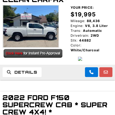
YOUR PRICE:
$19,995
Mileage:
88,436
Engine:
V6, 3.8 Liter
Trans:
Automatic
Drivetrain:
2WD
Stk:
44882
Color:
White/Charcoal
DETAILS
2022 FORD F150
SUPERCREW CAB * SUPER
CREW 4X4! *