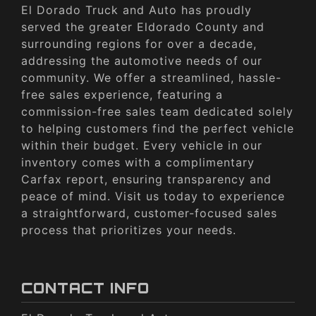
El Dorado Truck and Auto has proudly
served the greater Eldorado County and
surrounding regions for over a decade,
addressing the automotive needs of our
community. We offer a streamlined, hassle-
free sales experience, featuring a
commission-free sales team dedicated solely
to helping customers find the perfect vehicle
within their budget. Every vehicle in our
inventory comes with a complimentary
Carfax report, ensuring transparency and
peace of mind. Visit us today to experience
a straightforward, customer-focused sales
process that prioritizes your needs.
CONTACT INFO