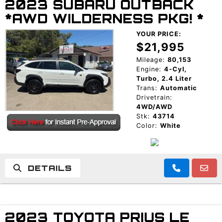
2023 SUBARU OUTBACK
*AWD WILDERNESS PKG! *
YOUR PRICE:
$21,995
Mileage:
80,153
Engine:
4-Cyl,
Turbo, 2.4 Liter
Trans:
Automatic
Drivetrain:
4WD/AWD
Stk:
43714
Color:
White
DETAILS
2023 TOYOTA PRIUS LE