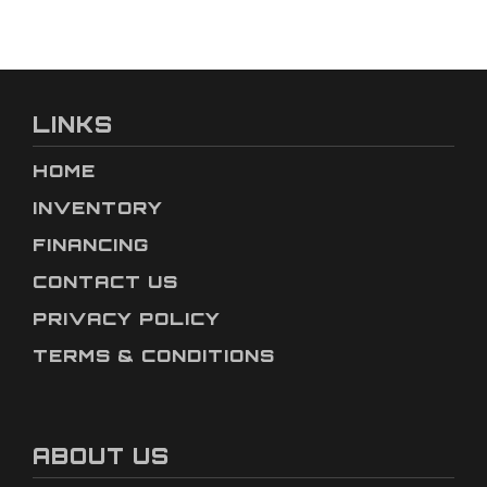
LINKS
HOME
INVENTORY
FINANCING
CONTACT US
PRIVACY POLICY
TERMS & CONDITIONS
ABOUT US