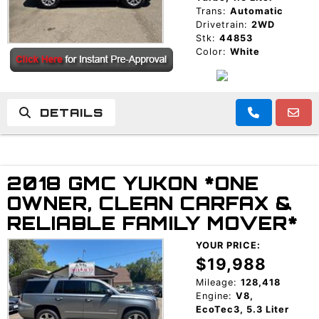
Trans:
Automatic
Drivetrain:
2WD
Stk:
44853
Color:
White
DETAILS
2018 GMC YUKON *ONE
OWNER, CLEAN CARFAX &
RELIABLE FAMILY MOVER*
YOUR PRICE:
$19,988
Mileage:
128,418
Engine:
V8,
EcoTec3, 5.3 Liter