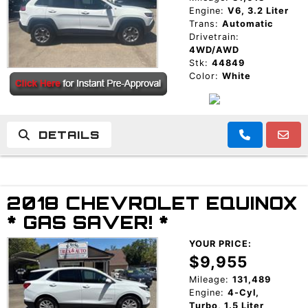
Engine:
V6, 3.2 Liter
Trans:
Automatic
Drivetrain:
4WD/AWD
Stk:
44849
Color:
White
DETAILS
2018 CHEVROLET EQUINOX
* GAS SAVER! *
YOUR PRICE:
$9,955
Mileage:
131,489
Engine:
4-Cyl,
Turbo, 1.5 Liter