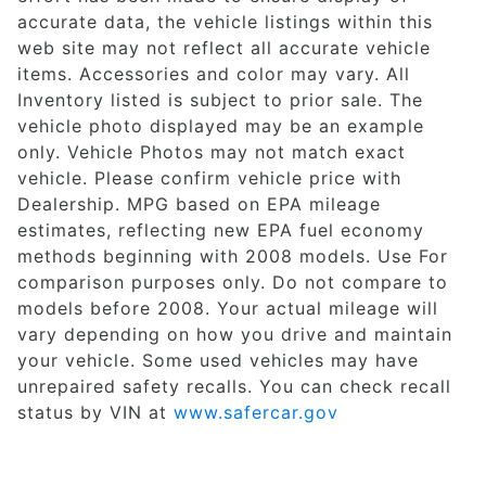
accurate data, the vehicle listings within this
web site may not reflect all accurate vehicle
items. Accessories and color may vary. All
Inventory listed is subject to prior sale. The
vehicle photo displayed may be an example
only. Vehicle Photos may not match exact
vehicle. Please confirm vehicle price with
Dealership. MPG based on EPA mileage
estimates, reflecting new EPA fuel economy
methods beginning with 2008 models. Use For
comparison purposes only. Do not compare to
models before 2008. Your actual mileage will
vary depending on how you drive and maintain
your vehicle. Some used vehicles may have
unrepaired safety recalls. You can check recall
status by VIN at
www.safercar.gov