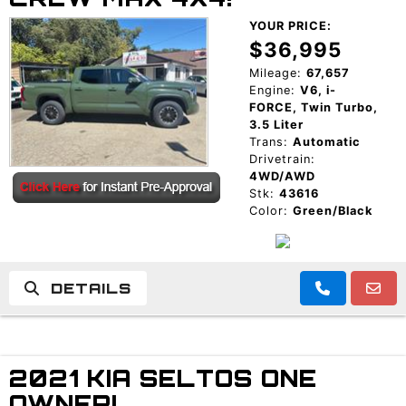
YOUR PRICE:
$36,995
Mileage:
67,657
Engine:
V6, i-
FORCE, Twin Turbo,
3.5 Liter
Trans:
Automatic
Drivetrain:
4WD/AWD
Stk:
43616
Color:
Green/Black
DETAILS
2021 KIA SELTOS ONE
OWNER!