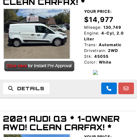
CLEAN CARFAX! *
YOUR PRICE:
$14,977
Mileage:
130,749
Engine:
4-Cyl, 2.0
Liter
Trans:
Automatic
Drivetrain:
2WD
Stk:
45055
Color:
White
DETAILS
2021 AUDI Q3 * 1-OWNER
AWD! CLEAN CARFAX! *
YOUR PRICE: