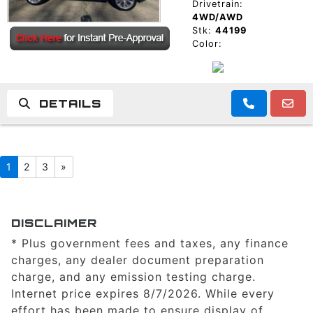
Drivetrain:
4WD/AWD
Stk:
44199
Color:
DETAILS
1
2
3
»
DISCLAIMER
* Plus government fees and taxes, any finance
charges, any dealer document preparation
charge, and any emission testing charge.
Internet price expires 8/7/2026. While every
effort has been made to ensure display of