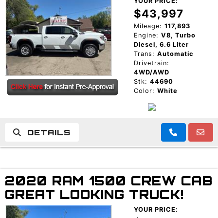
YOUR PRICE:
$43,997
Mileage:
117,893
Engine:
V8, Turbo
Diesel, 6.6 Liter
Trans:
Automatic
Drivetrain:
4WD/AWD
Stk:
44690
Color:
White
DETAILS
2020 RAM 1500 CREW CAB
GREAT LOOKING TRUCK!
YOUR PRICE: