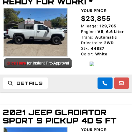
READY FOR WORK! *
YOUR PRICE:
$23,855
Mileage:
129,765
Engine:
V8, 6.6 Liter
Trans:
Automatic
Drivetrain:
2WD
Stk:
44887
Color:
White
DETAILS
2021 JEEP GLADIATOR
SPORT S PICKUP 4D 5 FT
YOUR PRICE: