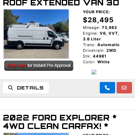
ROOF EXTENDED VAN 3D
YOUR PRICE:
$28,495
Mileage:
73,983
Engine:
V6, VVT,
3.6 Liter
Trans:
Automatic
Drivetrain:
2WD
Stk:
44981
Color:
White
DETAILS
2022 FORD EXPLORER *
4WD CLEAN CARFAX! *