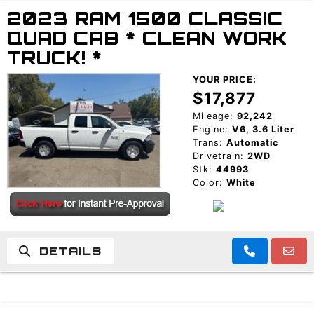
2023 RAM 1500 CLASSIC
TRADE APPRAISAL
QUAD CAB * CLEAN WORK
TRUCK! *
YOUR PRICE:
$17,877
Mileage:
92,242
Engine:
V6, 3.6 Liter
Trans:
Automatic
Drivetrain:
2WD
Stk:
44993
Color:
White
DETAILS