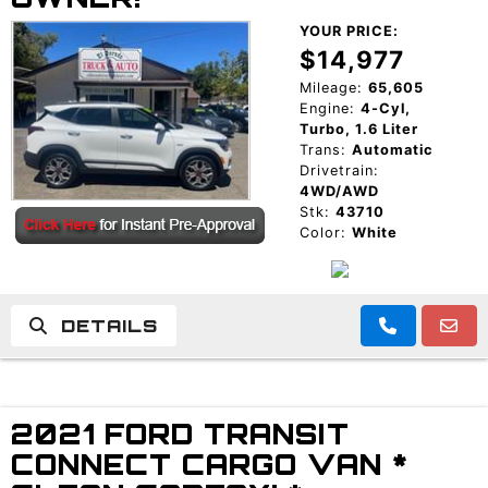
YOUR PRICE:
$14,977
Mileage:
65,605
Engine:
4-Cyl,
Turbo, 1.6 Liter
Trans:
Automatic
Drivetrain:
4WD/AWD
Stk:
43710
Color:
White
DETAILS
2021 FORD TRANSIT
CONNECT CARGO VAN *