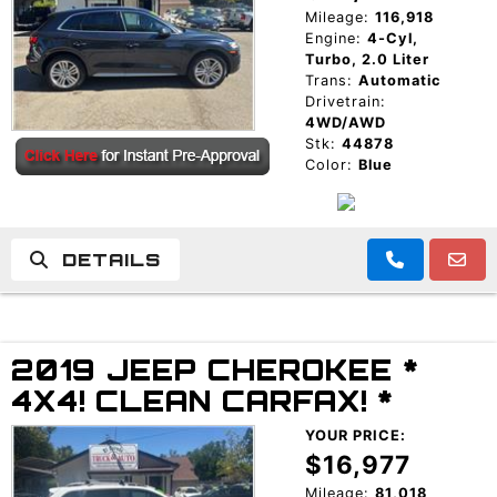
Mileage:
116,918
Engine:
4-Cyl,
Turbo, 2.0 Liter
Trans:
Automatic
Drivetrain:
4WD/AWD
Stk:
44878
Color:
Blue
DETAILS
2019 JEEP CHEROKEE *
4X4! CLEAN CARFAX! *
YOUR PRICE:
$16,977
Mileage:
81,018