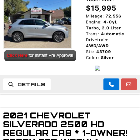
$15,995
Mileage:
72,556
Engine:
4-Cyl,
Turbo, 2.0 Liter
Trans:
Automatic
Drivetrain:
4WD/AWD
Stk:
43709
Color:
Silver
DETAILS
2021 CHEVROLET
SILVERADO 2500 HD
REGULAR CAB * 1-OWNER!