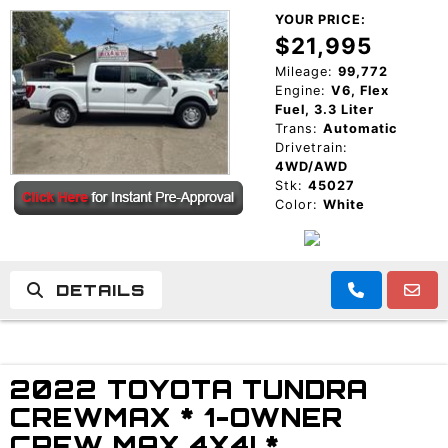
YOUR PRICE:
$21,995
Mileage:
99,772
Engine:
V6, Flex
Fuel, 3.3 Liter
Trans:
Automatic
Drivetrain:
4WD/AWD
Stk:
45027
Color:
White
DETAILS
2022 TOYOTA TUNDRA
CREWMAX * 1-OWNER
CREW MAX 4X4! *