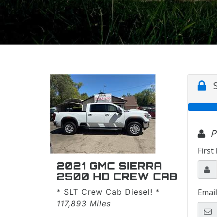
2021 GMC SIERRA
2500 HD CREW CAB
* SLT Crew Cab Diesel! *
117,893 Miles