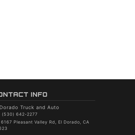
ONTACT INFO
 Dorado Truck and Auto
(530) 642-2277
6167 Pleasant Valley Rd, El Dorado, CA
623