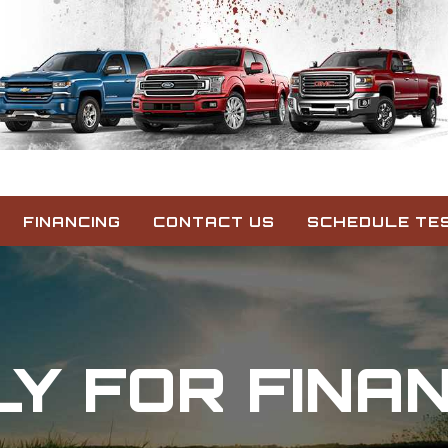
FINANCING
CONTACT US
SCHEDULE TES
Y FOR FINA