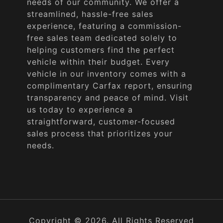
needs of our community. We offer a
streamlined, hassle-free sales
experience, featuring a commission-
free sales team dedicated solely to
helping customers find the perfect
vehicle within their budget. Every
vehicle in our inventory comes with a
complimentary Carfax report, ensuring
transparency and peace of mind. Visit
us today to experience a
straightforward, customer-focused
sales process that prioritizes your
needs.
Copyright © 2026. All Rights Reserved