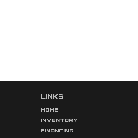
LINKS
HOME
INVENTORY
FINANCING