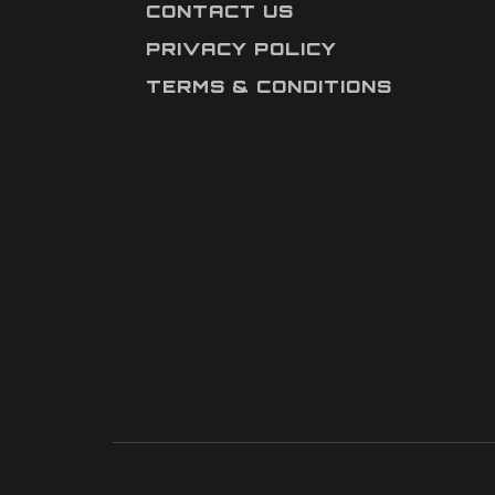
CONTACT US
PRIVACY POLICY
TERMS & CONDITIONS