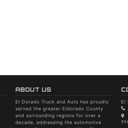
ABOUT US
C
El Dorado Truck and Auto has proudly
El
served the greater Eldorado County
and surrounding regions for over a
95
decade, addressing the automotive