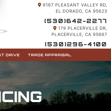
6167 PLEASANT VALLEY RD,
EL DORADO, CA 95623
(530)642-2277
179 PLACERVILLE DR,
PLACERVILLE, CA 95667
(530)296-4100
T DRIVE
TRADE APPRAISAL
NCING