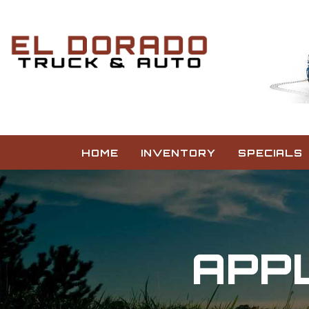
HOME
INVENTORY
SPECIALS
APPL