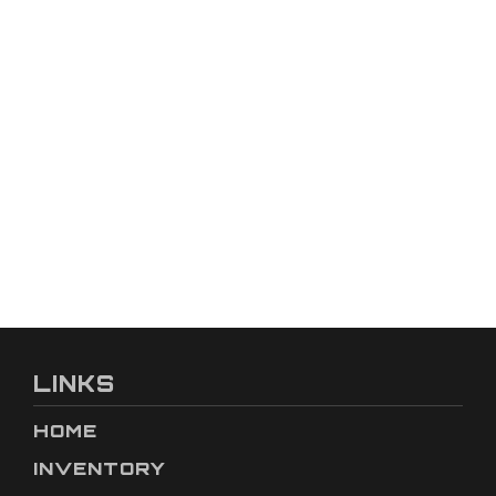
LINKS
HOME
INVENTORY