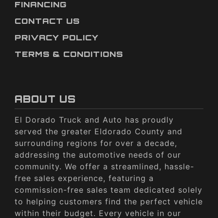
FINANCING
CONTACT US
PRIVACY POLICY
TERMS & CONDITIONS
ABOUT US
El Dorado Truck and Auto has proudly
served the greater Eldorado County and
surrounding regions for over a decade,
addressing the automotive needs of our
community. We offer a streamlined, hassle-
free sales experience, featuring a
commission-free sales team dedicated solely
to helping customers find the perfect vehicle
within their budget. Every vehicle in our