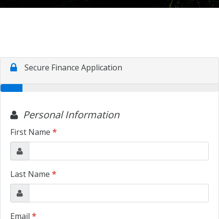
TRADE APPRAISAL