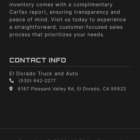
inventory comes with a complimentary
Carfax report, ensuring transparency and
peace of mind. Visit us today to experience
a straightforward, customer-focused sales
process that prioritizes your needs.
CONTACT INFO
El Dorado Truck and Auto
(530) 642-2277
6167 Pleasant Valley Rd, El Dorado, CA 95623