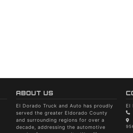
ABOUT US
C
El Dorado Truck and Auto has proudly
El
served the greater Eldorado County
and surrounding regions for over a
95
decade, addressing the automotive