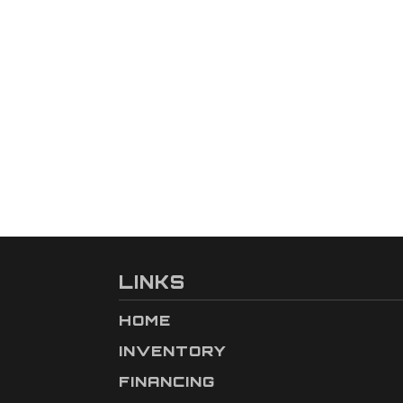
LINKS
HOME
INVENTORY
FINANCING