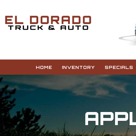
HOME
INVENTORY
SPECIALS
APPL