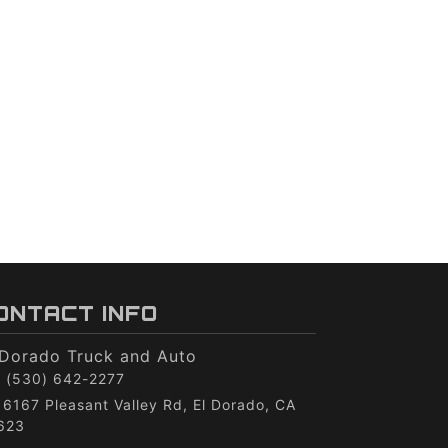
ONTACT INFO
 Dorado Truck and Auto
(530) 642-2277
6167 Pleasant Valley Rd, El Dorado, CA
623