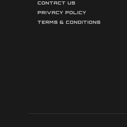
CONTACT US
PRIVACY POLICY
TERMS & CONDITIONS