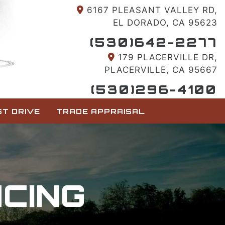
6167 PLEASANT VALLEY RD,
EL DORADO, CA 95623
(530)642-2277
179 PLACERVILLE DR,
PLACERVILLE, CA 95667
(530)296-4100
T DRIVE
TRADE APPRAISAL
NCING