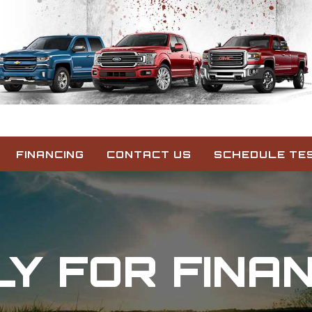
FINANCING
CONTACT US
SCHEDULE TES
Y FOR FINA