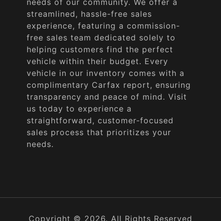
needs of our community. We offer a
streamlined, hassle-free sales
experience, featuring a commission-
free sales team dedicated solely to
helping customers find the perfect
vehicle within their budget. Every
vehicle in our inventory comes with a
complimentary Carfax report, ensuring
transparency and peace of mind. Visit
us today to experience a
straightforward, customer-focused
sales process that prioritizes your
needs.
Copyright © 2026. All Rights Reserved