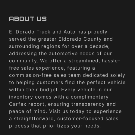
ABOUT US
El Dorado Truck and Auto has proudly
served the greater Eldorado County and
surrounding regions for over a decade,
addressing the automotive needs of our
community. We offer a streamlined, hassle-
free sales experience, featuring a
commission-free sales team dedicated solely
to helping customers find the perfect vehicle
within their budget. Every vehicle in our
inventory comes with a complimentary
Carfax report, ensuring transparency and
peace of mind. Visit us today to experience
a straightforward, customer-focused sales
process that prioritizes your needs.