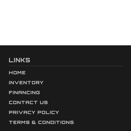
LINKS
HOME
INVENTORY
FINANCING
CONTACT US
PRIVACY POLICY
TERMS & CONDITIONS