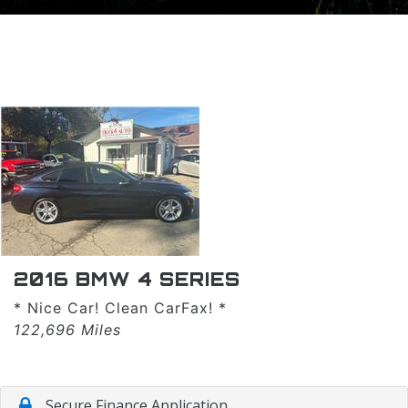
TRADE APPRAISAL
2016 BMW 4 SERIES
* Nice Car! Clean CarFax! *
122,696 Miles