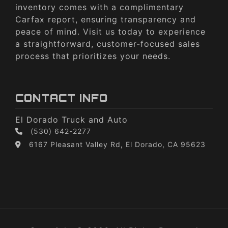
inventory comes with a complimentary
Carfax report, ensuring transparency and
peace of mind. Visit us today to experience
a straightforward, customer-focused sales
process that prioritizes your needs.
CONTACT INFO
El Dorado Truck and Auto
(530) 642-2277
6167 Pleasant Valley Rd, El Dorado, CA 95623