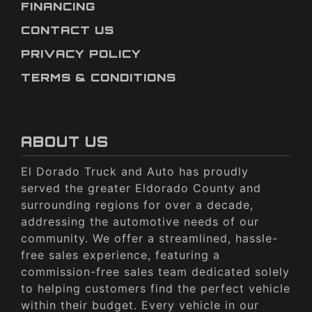
FINANCING
CONTACT US
PRIVACY POLICY
TERMS & CONDITIONS
ABOUT US
El Dorado Truck and Auto has proudly
served the greater Eldorado County and
surrounding regions for over a decade,
addressing the automotive needs of our
community. We offer a streamlined, hassle-
free sales experience, featuring a
commission-free sales team dedicated solely
to helping customers find the perfect vehicle
within their budget. Every vehicle in our