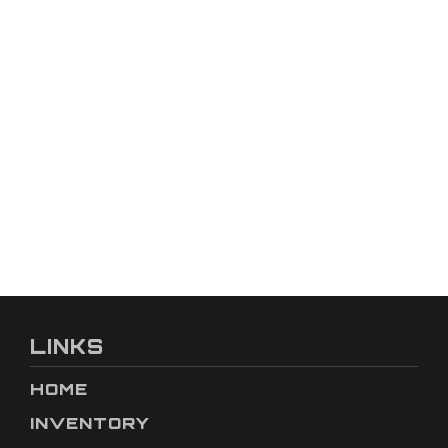
LINKS
HOME
INVENTORY