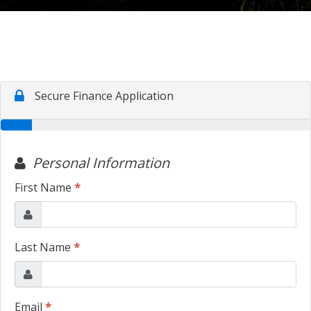
TRADE APPRAISAL