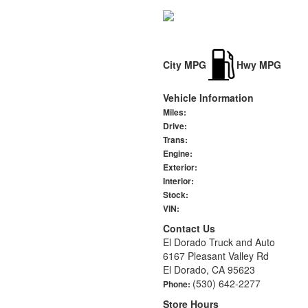
City MPG
Hwy MPG
Vehicle Information
Miles:
Drive:
Trans:
Engine:
Exterior:
Interior:
Stock:
VIN:
Contact Us
El Dorado Truck and Auto
6167 Pleasant Valley Rd
El Dorado, CA 95623
(530) 642-2277
Phone:
Store Hours