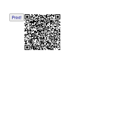
Print!