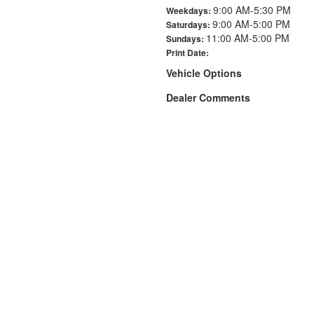
9:00 AM-5:30 PM
Weekdays:
9:00 AM-5:00 PM
Saturdays:
11:00 AM-5:00 PM
Sundays:
Print Date:
Vehicle Options
Dealer Comments