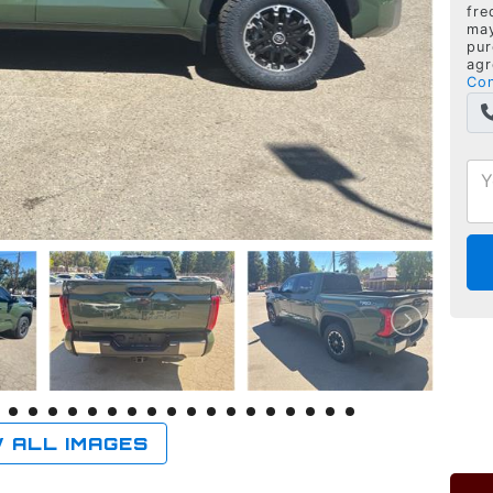
fre
may
pur
agr
Con
 ALL IMAGES