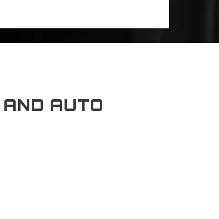
 AND AUTO