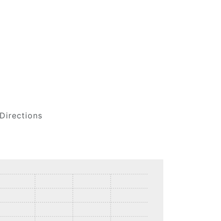
Directions