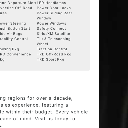
ane Departure Alert
LED Headlamps
versize Off-Road
Power Door Locks
ires
Power Sliding Rear
Window
ower Steering
Power Windows
ush Button Start
Safety Connect
ide Air Bags
SiriusXM Satellite
tability Control
Tilt & Telescoping
Wheel
owing Pkg
Traction Control
RD Convenience
TRD Off-Road Pkg
kg
TRD Sport Pkg
ng regions for over a decade,
ales experience, featuring a
e within their budget. Every vehicle
eace of mind. Visit us today to
s.