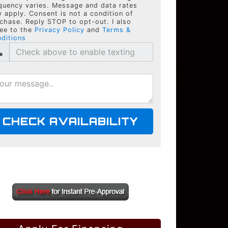
quency varies. Message and data rates
 apply. Consent is not a condition of
chase. Reply STOP to opt-out. I also
ee to the
Privacy Policy
and
Terms &
ditions
CHECK AVAILABILITY