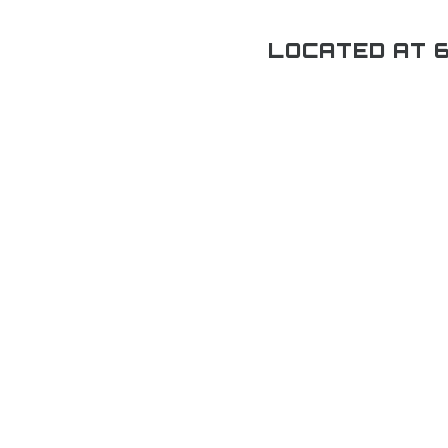
LOCATED AT 6