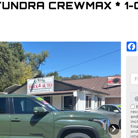
TUNDRA CREWMAX * 1
rec
and
inc
fin
and
int