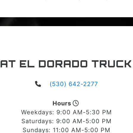
 AT EL DORADO TRUCK
(530) 642-2277
Hours
Weekdays:
9:00 AM-5:30 PM
Saturdays:
9:00 AM-5:00 PM
Sundays:
11:00 AM-5:00 PM