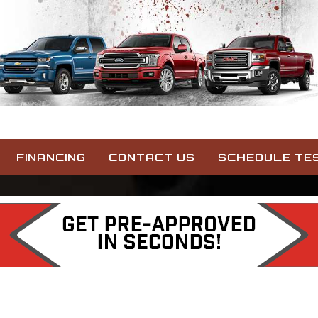
FINANCING
CONTACT US
SCHEDULE TES