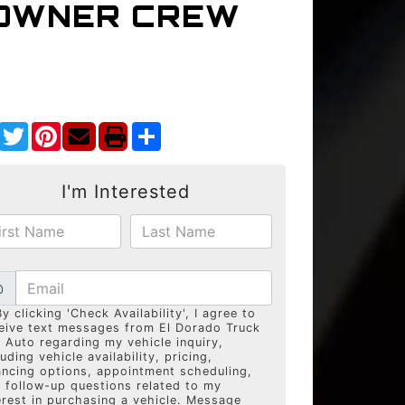
-OWNER CREW
Facebook
Twitter
Pinterest
Share
I'm Interested
@
By clicking 'Check Availability', I agree to
eive text messages from El Dorado Truck
 Auto regarding my vehicle inquiry,
luding vehicle availability, pricing,
ancing options, appointment scheduling,
 follow-up questions related to my
erest in purchasing a vehicle. Message