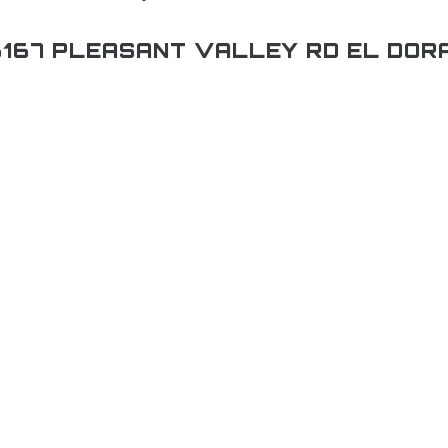
167 PLEASANT VALLEY RD EL DOR