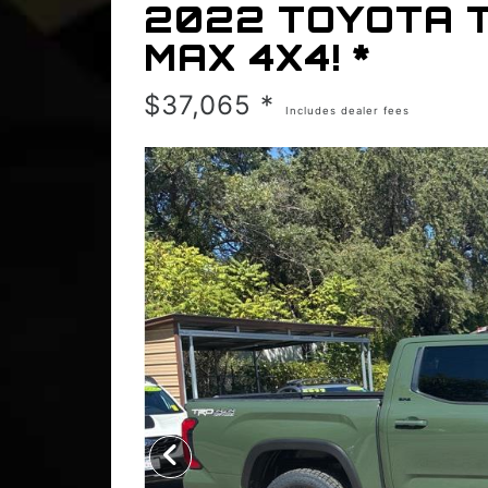
2022 TOYOTA 
MAX 4X4! *
$37,065 *
Includes dealer fees