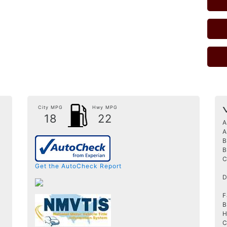
City MPG
Hwy MPG
18
22
A
A
B
B
C
Get the AutoCheck Report
D
F
B
H
C