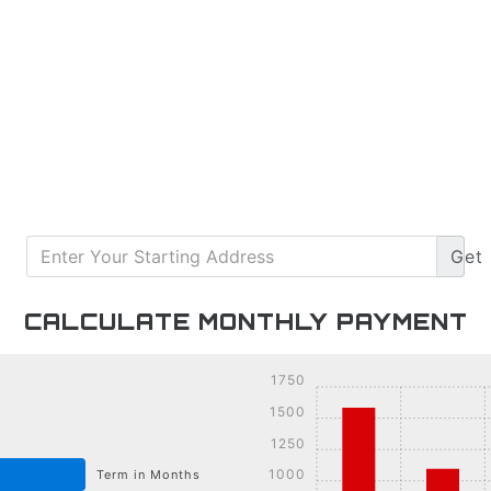
Get
CALCULATE MONTHLY PAYMENT
1750
1500
1250
1000
Term in Months