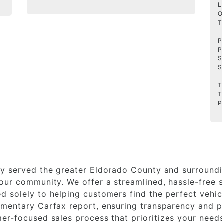
L
O
T
P
P
S
S
T
T
P
y served the greater Eldorado County and surroundi
ur community. We offer a streamlined, hassle-free s
 solely to helping customers find the perfect vehicl
imentary Carfax report, ensuring transparency and p
er-focused sales process that prioritizes your need