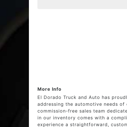
More Info
El Dorado Truck and Auto has proudl
addressing the automotive needs of o
commission-free sales team dedicated
in our inventory comes with a compl
experience a straightforward, custom