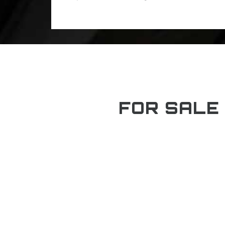
FOR SALE