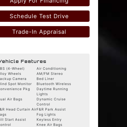
Apply For Financing
Schedule Test Drive
Trade-In Appraisal
Vehicle Features
BS (4-Wheel)
Air Conditioning
lloy Wheels
AM/FM Stereo
ackup Camera
Bed Liner
lind Spot Monitor
Bluetooth Wireless
onvenience Pkg
Daytime Running
Lights
ual Air Bags
Dynamic Cruise
Control
&R Head Curtain Air
F&R Park Assist
ags
Fog Lights
ill Start Assist
Keyless Entry
ontrol
Knee Air Bags