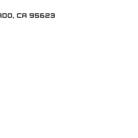
ADO, CA 95623