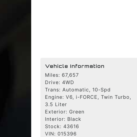
Vehicle Information
Miles:
67,657
Drive:
4WD
Trans:
Automatic, 10-Spd
Engine:
V6, i-FORCE, Twin Turbo,
3.5 Liter
Exterior:
Green
Interior:
Black
Stock:
43616
VIN:
015396