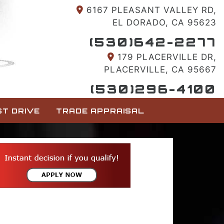
6167 PLEASANT VALLEY RD,
EL DORADO, CA 95623
(530)642-2277
179 PLACERVILLE DR,
PLACERVILLE, CA 95667
(530)296-4100
T DRIVE
TRADE APPRAISAL