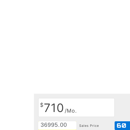
710
$
/Mo.
60
Sales Price