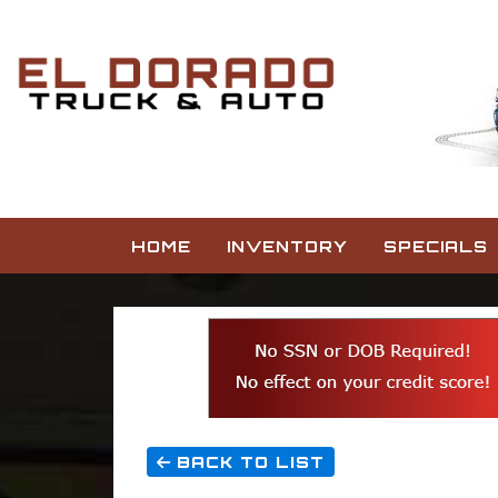
HOME
INVENTORY
SPECIALS
BACK TO LIST