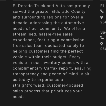
El Dorado Truck and Auto has proudly
El
served the greater Eldorado County
and surrounding regions for over a
95
decade, addressing the automotive
needs of our community. We offer a
Sa
streamlined, hassle-free sales
experience, featuring a commission-
free sales team dedicated solely to
95
helping customers find the perfect
vehicle within their budget. Every
vehicle in our inventory comes with a
complimentary Carfax report, ensuring
transparency and peace of mind. Visit
us today to experience a
straightforward, customer-focused
sales process that prioritizes your
needs.