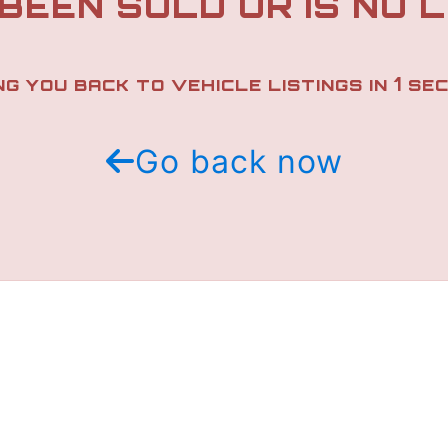
 BEEN SOLD OR IS NO 
1
NG YOU BACK TO VEHICLE LISTINGS IN
SEC
Go back now