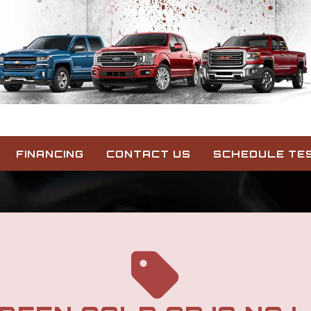
FINANCING
CONTACT US
SCHEDULE TES