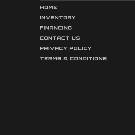
HOME
INVENTORY
FINANCING
CONTACT US
PRIVACY POLICY
TERMS & CONDITIONS