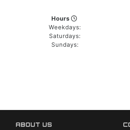
Hours
Weekdays:
Saturdays:
Sundays:
ABOUT US
C