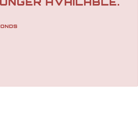
LONGER AVAILABLE.
ONDS