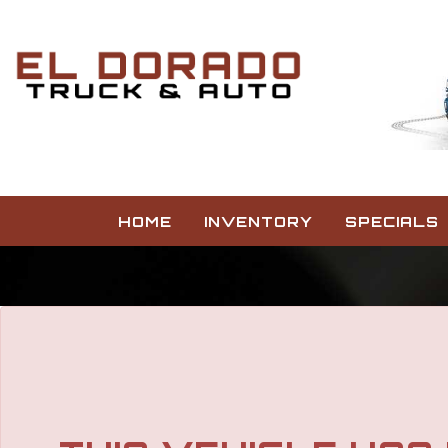
HOME
INVENTORY
SPECIALS