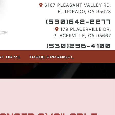
6167 PLEASANT VALLEY RD,
EL DORADO, CA 95623
(530)642-2277
179 PLACERVILLE DR,
PLACERVILLE, CA 95667
(530)296-4100
T DRIVE
TRADE APPRAISAL