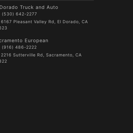
 Dorado Truck and Auto
(530) 642-2277
6167 Pleasant Valley Rd, El Dorado, CA
623
cramento European
(916) 486-2222
2216 Sutterville Rd, Sacramento, CA
822