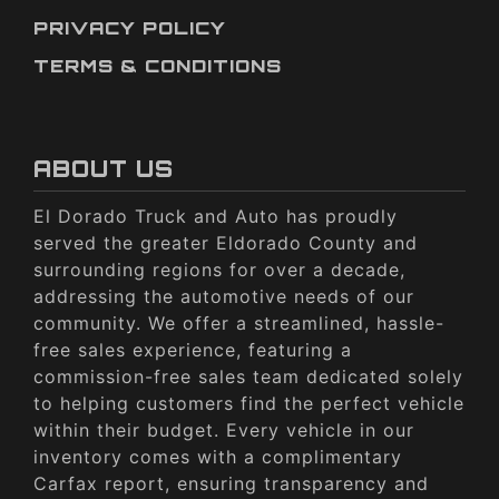
PRIVACY POLICY
TERMS & CONDITIONS
ABOUT US
El Dorado Truck and Auto has proudly
served the greater Eldorado County and
surrounding regions for over a decade,
addressing the automotive needs of our
community. We offer a streamlined, hassle-
free sales experience, featuring a
commission-free sales team dedicated solely
to helping customers find the perfect vehicle
within their budget. Every vehicle in our
inventory comes with a complimentary
Carfax report, ensuring transparency and