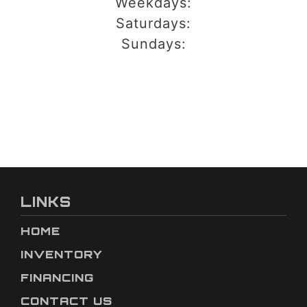
Weekdays:
Saturdays:
Sundays:
LINKS
HOME
INVENTORY
FINANCING
CONTACT US