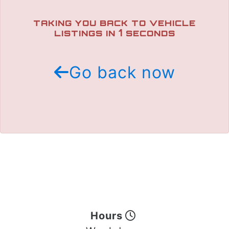
TRADE APPRAISAL
TAKING YOU BACK TO VEHICLE
1
LISTINGS IN
SECONDS
Go back now
Hours