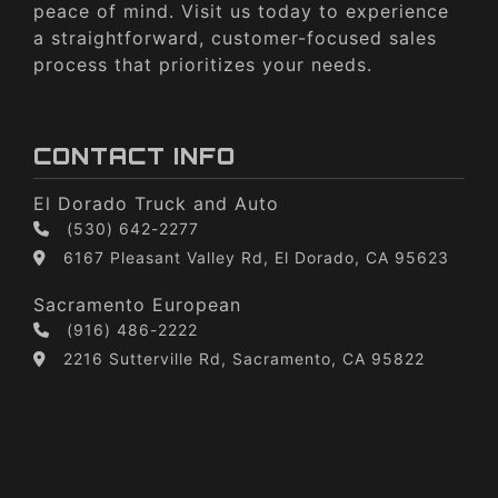
peace of mind. Visit us today to experience
a straightforward, customer-focused sales
process that prioritizes your needs.
CONTACT INFO
El Dorado Truck and Auto
(530) 642-2277
6167 Pleasant Valley Rd, El Dorado, CA 95623
Sacramento European
(916) 486-2222
2216 Sutterville Rd, Sacramento, CA 95822