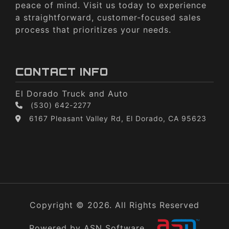
peace of mind. Visit us today to experience
a straightforward, customer-focused sales
process that prioritizes your needs.
CONTACT INFO
El Dorado Truck and Auto
(530) 642-2277
6167 Pleasant Valley Rd, El Dorado, CA 95623
Copyright © 2026. All Rights Reserved
Powered by ASN Software