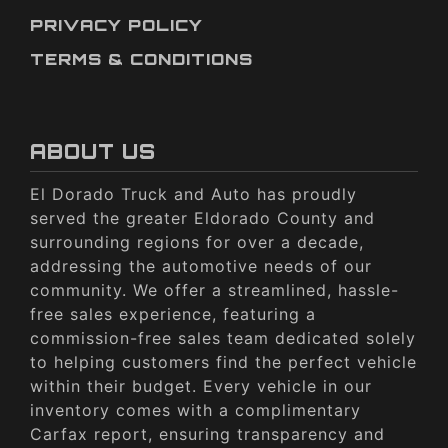
PRIVACY POLICY
TERMS & CONDITIONS
ABOUT US
El Dorado Truck and Auto has proudly
served the greater Eldorado County and
surrounding regions for over a decade,
addressing the automotive needs of our
community. We offer a streamlined, hassle-
free sales experience, featuring a
commission-free sales team dedicated solely
to helping customers find the perfect vehicle
within their budget. Every vehicle in our
inventory comes with a complimentary
Carfax report, ensuring transparency and