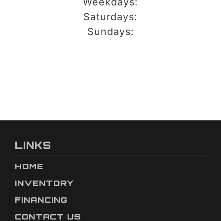
Weekdays:
Saturdays:
Sundays:
LINKS
HOME
INVENTORY
FINANCING
CONTACT US