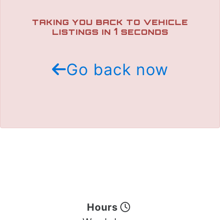
TRADE APPRAISAL
TAKING YOU BACK TO VEHICLE
1
LISTINGS IN
SECONDS
Go back now
Hours