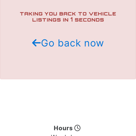
TRADE APPRAISAL
TAKING YOU BACK TO VEHICLE
1
LISTINGS IN
SECONDS
Go back now
Hours