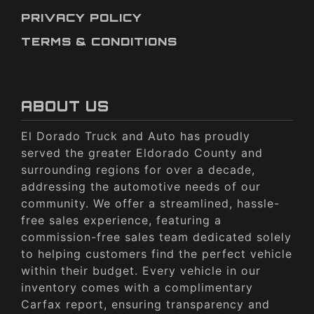
PRIVACY POLICY
TERMS & CONDITIONS
ABOUT US
El Dorado Truck and Auto has proudly
served the greater Eldorado County and
surrounding regions for over a decade,
addressing the automotive needs of our
community. We offer a streamlined, hassle-
free sales experience, featuring a
commission-free sales team dedicated solely
to helping customers find the perfect vehicle
within their budget. Every vehicle in our
inventory comes with a complimentary
Carfax report, ensuring transparency and