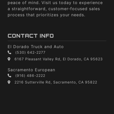
peace of mind. Visit us today to experience
a straightforward, customer-focused sales
process that prioritizes your needs.
CONTACT INFO
El Dorado Truck and Auto
(530) 642-2277
6167 Pleasant Valley Rd, El Dorado, CA 95623
Sacramento European
(916) 486-2222
2216 Sutterville Rd, Sacramento, CA 95822