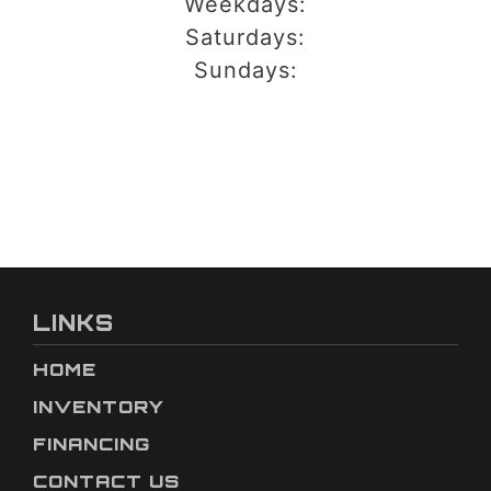
Weekdays:
Saturdays:
Sundays:
LINKS
HOME
INVENTORY
FINANCING
CONTACT US