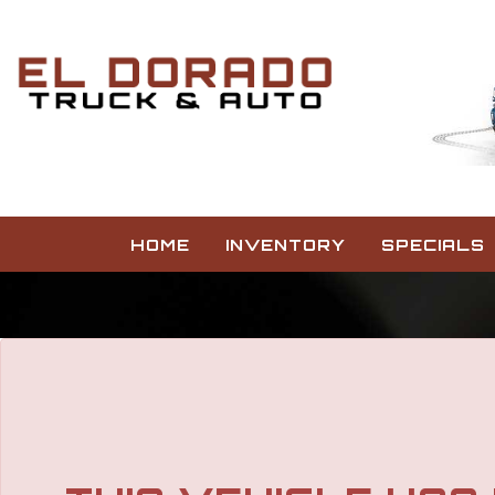
HOME
INVENTORY
SPECIALS