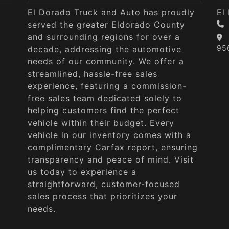
El Dorado Truck and Auto has proudly
El
served the greater Eldorado County
and surrounding regions for over a
95
decade, addressing the automotive
needs of our community. We offer a
streamlined, hassle-free sales
experience, featuring a commission-
free sales team dedicated solely to
helping customers find the perfect
vehicle within their budget. Every
vehicle in our inventory comes with a
complimentary Carfax report, ensuring
transparency and peace of mind. Visit
us today to experience a
straightforward, customer-focused
sales process that prioritizes your
needs.