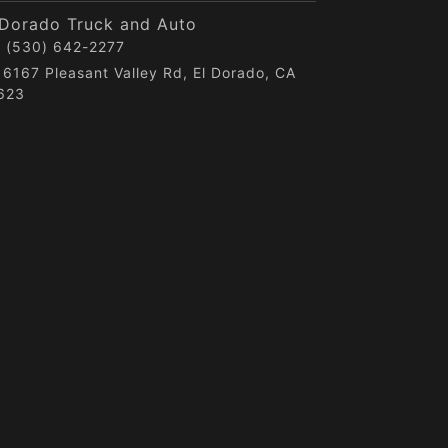
 Dorado Truck and Auto
(530) 642-2277
6167 Pleasant Valley Rd, El Dorado, CA
623