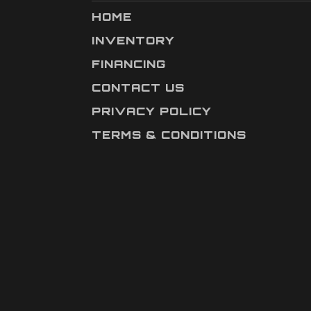
HOME
INVENTORY
FINANCING
CONTACT US
PRIVACY POLICY
TERMS & CONDITIONS