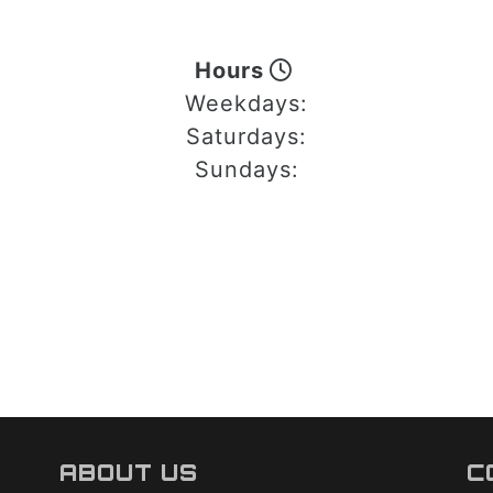
Hours
Weekdays:
Saturdays:
Sundays:
ABOUT US
C