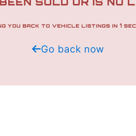
 BEEN SOLD OR IS NO 
1
NG YOU BACK TO VEHICLE LISTINGS IN
SEC
Go back now