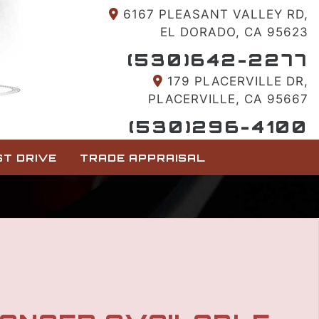
6167 PLEASANT VALLEY RD,
EL DORADO, CA 95623
(530)642-2277
179 PLACERVILLE DR,
PLACERVILLE, CA 95667
(530)296-4100
T DRIVE
TRADE APPRAISAL