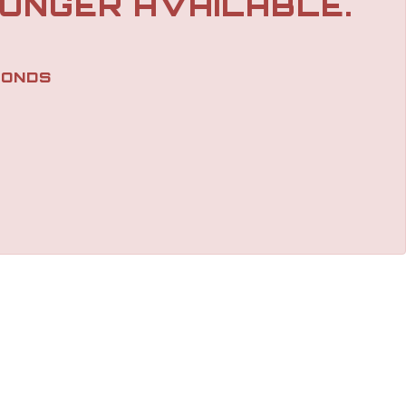
LONGER AVAILABLE.
ONDS