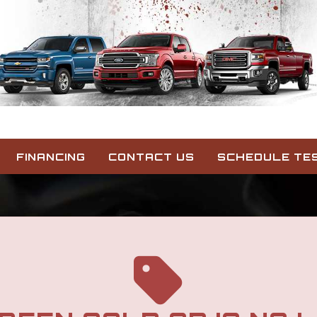
FINANCING
CONTACT US
SCHEDULE TES