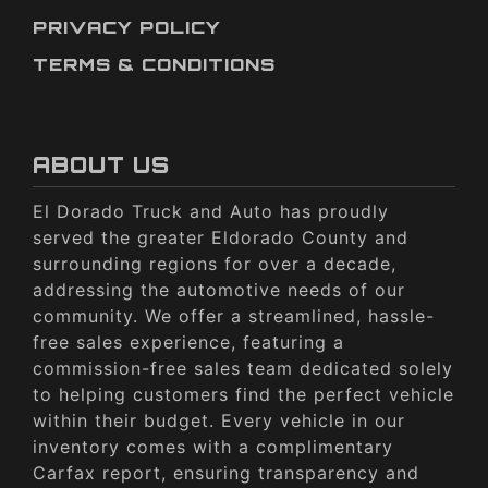
PRIVACY POLICY
TERMS & CONDITIONS
ABOUT US
El Dorado Truck and Auto has proudly
served the greater Eldorado County and
surrounding regions for over a decade,
addressing the automotive needs of our
community. We offer a streamlined, hassle-
free sales experience, featuring a
commission-free sales team dedicated solely
to helping customers find the perfect vehicle
within their budget. Every vehicle in our
inventory comes with a complimentary
Carfax report, ensuring transparency and