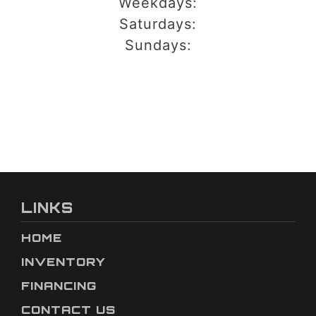
Weekdays:
Saturdays:
Sundays:
LINKS
HOME
INVENTORY
FINANCING
CONTACT US