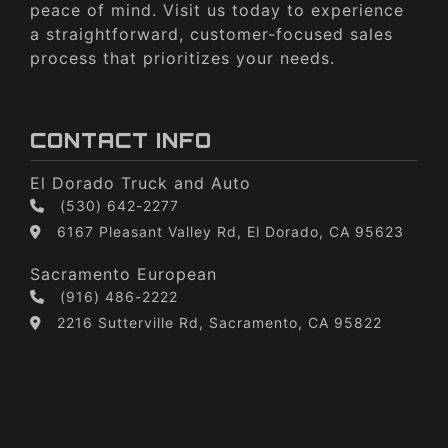
peace of mind. Visit us today to experience
a straightforward, customer-focused sales
process that prioritizes your needs.
CONTACT INFO
El Dorado Truck and Auto
(530) 642-2277
6167 Pleasant Valley Rd, El Dorado, CA 95623
Sacramento European
(916) 486-2222
2216 Sutterville Rd, Sacramento, CA 95822