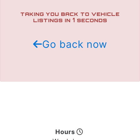
TRADE APPRAISAL
TAKING YOU BACK TO VEHICLE
1
LISTINGS IN
SECONDS
Go back now
Hours