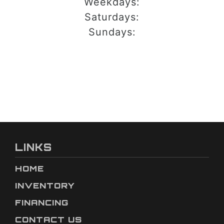
Weekdays:
Saturdays:
Sundays:
LINKS
HOME
INVENTORY
FINANCING
CONTACT US