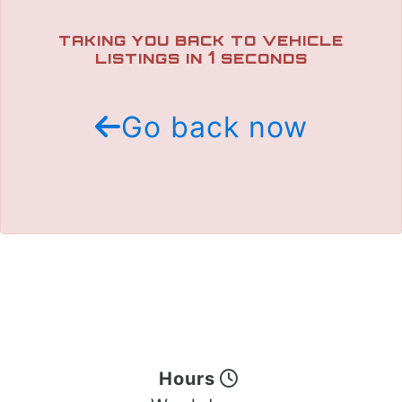
TRADE APPRAISAL
TAKING YOU BACK TO VEHICLE
1
LISTINGS IN
SECONDS
Go back now
Hours