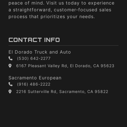
peace of mind. Visit us today to experience
a straightforward, customer-focused sales
process that prioritizes your needs.
CONTACT INFO
El Dorado Truck and Auto
(530) 642-2277
6167 Pleasant Valley Rd, El Dorado, CA 95623
Sacramento European
(916) 486-2222
2216 Sutterville Rd, Sacramento, CA 95822