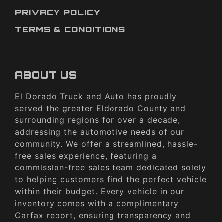
PRIVACY POLICY
TERMS & CONDITIONS
ABOUT US
El Dorado Truck and Auto has proudly
served the greater Eldorado County and
surrounding regions for over a decade,
addressing the automotive needs of our
community. We offer a streamlined, hassle-
free sales experience, featuring a
commission-free sales team dedicated solely
to helping customers find the perfect vehicle
within their budget. Every vehicle in our
inventory comes with a complimentary
Carfax report, ensuring transparency and