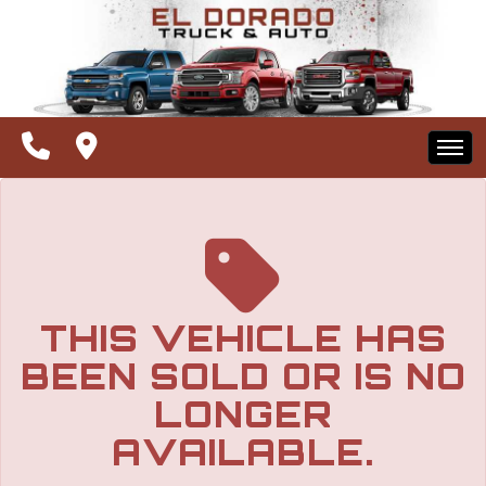
The service is unavailable.