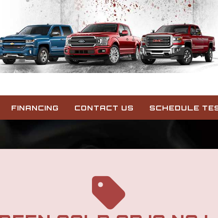
FINANCING
CONTACT US
SCHEDULE TES