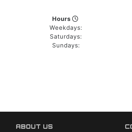
Hours
Weekdays:
Saturdays:
Sundays:
ABOUT US
C