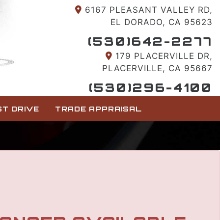
6167 PLEASANT VALLEY RD,
EL DORADO, CA 95623
(530)642-2277
179 PLACERVILLE DR,
PLACERVILLE, CA 95667
(530)296-4100
T DRIVE
TRADE APPRAISAL