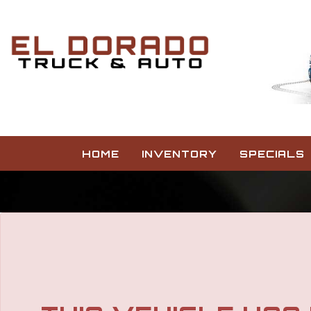
HOME
INVENTORY
SPECIALS