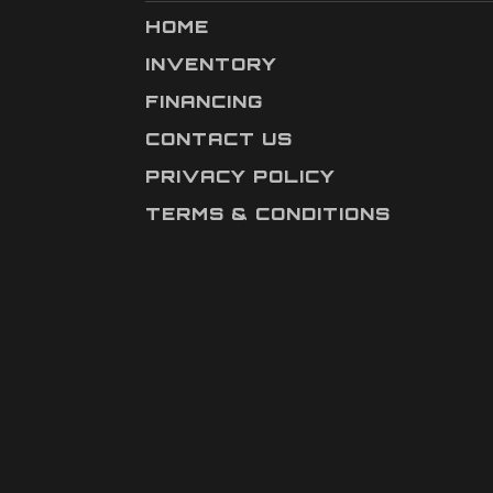
HOME
INVENTORY
FINANCING
CONTACT US
PRIVACY POLICY
TERMS & CONDITIONS