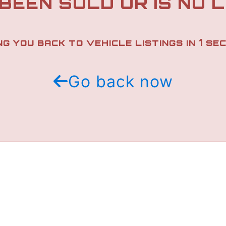
 BEEN SOLD OR IS NO 
1
NG YOU BACK TO VEHICLE LISTINGS IN
SEC
Go back now