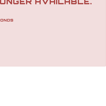
LONGER AVAILABLE.
ONDS