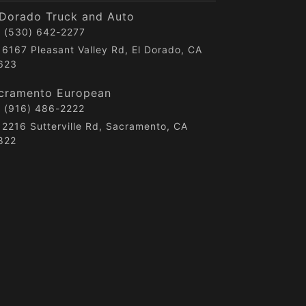
 Dorado Truck and Auto
(530) 642-2277
6167 Pleasant Valley Rd, El Dorado, CA
623
cramento European
(916) 486-2222
2216 Sutterville Rd, Sacramento, CA
822