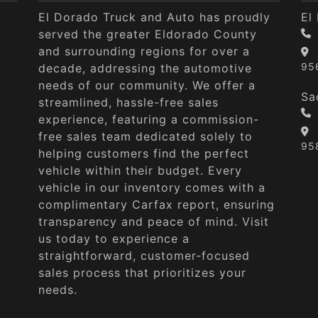
El Dorado Truck and Auto has proudly
El
served the greater Eldorado County
and surrounding regions for over a
95
decade, addressing the automotive
needs of our community. We offer a
Sa
streamlined, hassle-free sales
experience, featuring a commission-
free sales team dedicated solely to
95
helping customers find the perfect
vehicle within their budget. Every
vehicle in our inventory comes with a
complimentary Carfax report, ensuring
transparency and peace of mind. Visit
us today to experience a
straightforward, customer-focused
sales process that prioritizes your
needs.