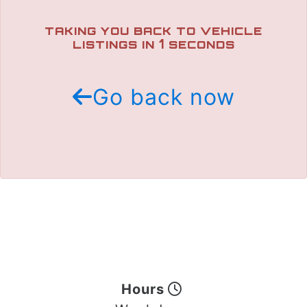
TRADE APPRAISAL
TAKING YOU BACK TO VEHICLE
1
LISTINGS IN
SECONDS
Go back now
Hours