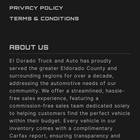
PRIVACY POLICY
TERMS & CONDITIONS
ABOUT US
El Dorado Truck and Auto has proudly
served the greater Eldorado County and
surrounding regions for over a decade,
addressing the automotive needs of our
community. We offer a streamlined, hassle-
free sales experience, featuring a
commission-free sales team dedicated solely
to helping customers find the perfect vehicle
within their budget. Every vehicle in our
inventory comes with a complimentary
Carfax report, ensuring transparency and