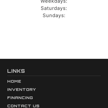
Weekdays:
Saturdays:
Sundays:
LINKS
HOME
INVENTORY
FINANCING
CONTACT US