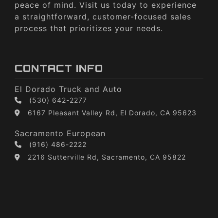
peace of mind. Visit us today to experience
a straightforward, customer-focused sales
process that prioritizes your needs.
CONTACT INFO
El Dorado Truck and Auto
(530) 642-2277
6167 Pleasant Valley Rd, El Dorado, CA 95623
Sacramento European
(916) 486-2222
2216 Sutterville Rd, Sacramento, CA 95822