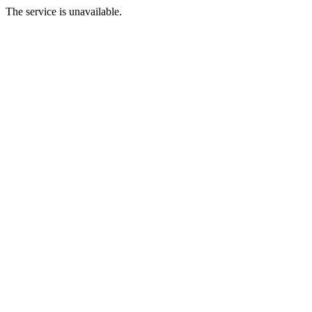
The service is unavailable.