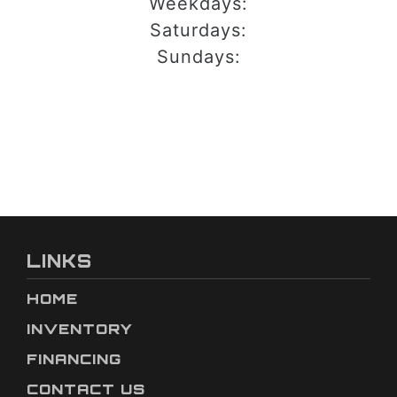
Weekdays:
Saturdays:
Sundays:
LINKS
HOME
INVENTORY
FINANCING
CONTACT US