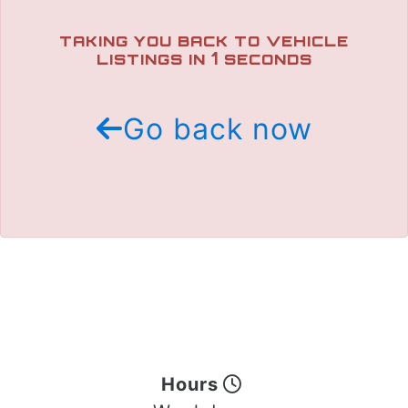
TRADE APPRAISAL
TAKING YOU BACK TO VEHICLE
1
LISTINGS IN
SECONDS
Go back now
Hours