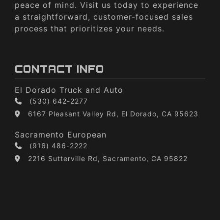
peace of mind. Visit us today to experience
a straightforward, customer-focused sales
process that prioritizes your needs.
CONTACT INFO
El Dorado Truck and Auto
(530) 642-2277
6167 Pleasant Valley Rd, El Dorado, CA 95623
Sacramento European
(916) 486-2222
2216 Sutterville Rd, Sacramento, CA 95822