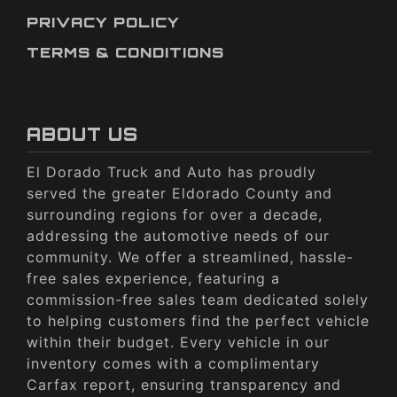
PRIVACY POLICY
TERMS & CONDITIONS
ABOUT US
El Dorado Truck and Auto has proudly
served the greater Eldorado County and
surrounding regions for over a decade,
addressing the automotive needs of our
community. We offer a streamlined, hassle-
free sales experience, featuring a
commission-free sales team dedicated solely
to helping customers find the perfect vehicle
within their budget. Every vehicle in our
inventory comes with a complimentary
Carfax report, ensuring transparency and