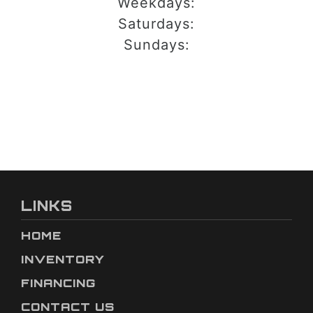
Weekdays:
Saturdays:
Sundays:
LINKS
HOME
INVENTORY
FINANCING
CONTACT US