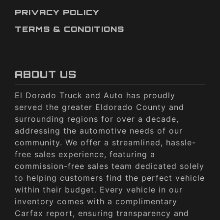
PRIVACY POLICY
TERMS & CONDITIONS
ABOUT US
El Dorado Truck and Auto has proudly
served the greater Eldorado County and
surrounding regions for over a decade,
addressing the automotive needs of our
community. We offer a streamlined, hassle-
free sales experience, featuring a
commission-free sales team dedicated solely
to helping customers find the perfect vehicle
within their budget. Every vehicle in our
inventory comes with a complimentary
Carfax report, ensuring transparency and