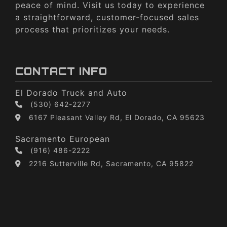
peace of mind. Visit us today to experience
a straightforward, customer-focused sales
process that prioritizes your needs.
CONTACT INFO
El Dorado Truck and Auto
(530) 642-2277
6167 Pleasant Valley Rd, El Dorado, CA 95623
Sacramento European
(916) 486-2222
2216 Sutterville Rd, Sacramento, CA 95822