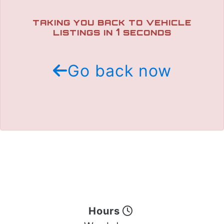
TRADE APPRAISAL
TAKING YOU BACK TO VEHICLE
1
LISTINGS IN
SECONDS
Go back now
Hours