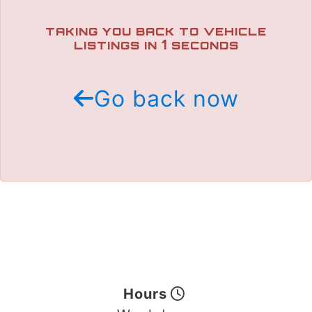
TRADE APPRAISAL
TAKING YOU BACK TO VEHICLE
1
LISTINGS IN
SECONDS
Go back now
Hours