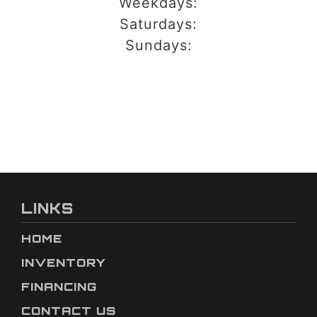
Weekdays:
Saturdays:
Sundays:
LINKS
HOME
INVENTORY
FINANCING
CONTACT US