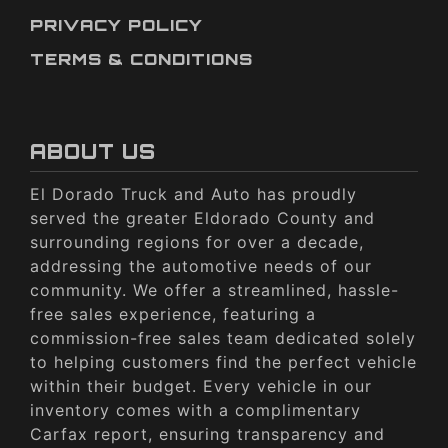
PRIVACY POLICY
TERMS & CONDITIONS
ABOUT US
El Dorado Truck and Auto has proudly
served the greater Eldorado County and
surrounding regions for over a decade,
addressing the automotive needs of our
community. We offer a streamlined, hassle-
free sales experience, featuring a
commission-free sales team dedicated solely
to helping customers find the perfect vehicle
within their budget. Every vehicle in our
inventory comes with a complimentary
Carfax report, ensuring transparency and