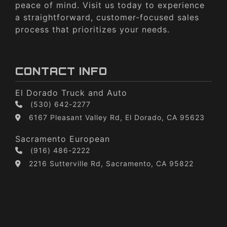
peace of mind. Visit us today to experience
a straightforward, customer-focused sales
process that prioritizes your needs.
CONTACT INFO
El Dorado Truck and Auto
(530) 642-2277
6167 Pleasant Valley Rd, El Dorado, CA 95623
Sacramento European
(916) 486-2222
2216 Sutterville Rd, Sacramento, CA 95822