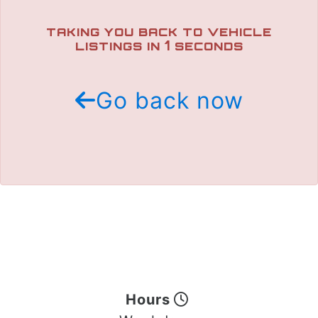
TRADE APPRAISAL
TAKING YOU BACK TO VEHICLE
1
LISTINGS IN
SECONDS
Go back now
Hours