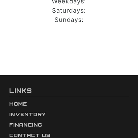
Weekdays:
Saturdays:
Sundays:
LINKS
HOME
INVENTORY
FINANCING
CONTACT US