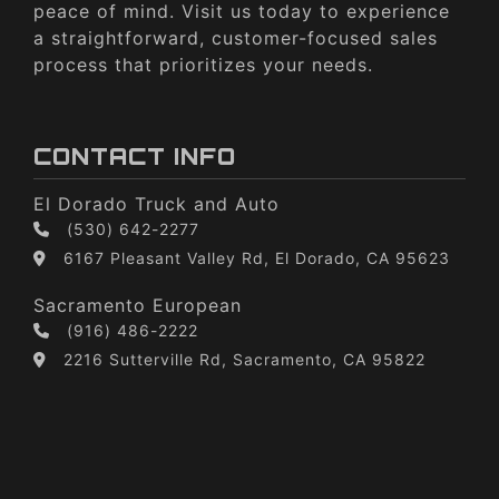
peace of mind. Visit us today to experience
a straightforward, customer-focused sales
process that prioritizes your needs.
CONTACT INFO
El Dorado Truck and Auto
(530) 642-2277
6167 Pleasant Valley Rd, El Dorado, CA 95623
Sacramento European
(916) 486-2222
2216 Sutterville Rd, Sacramento, CA 95822