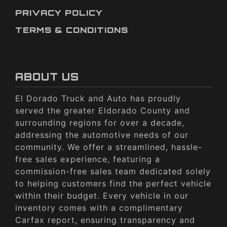
PRIVACY POLICY
TERMS & CONDITIONS
ABOUT US
El Dorado Truck and Auto has proudly
served the greater Eldorado County and
surrounding regions for over a decade,
addressing the automotive needs of our
community. We offer a streamlined, hassle-
free sales experience, featuring a
commission-free sales team dedicated solely
to helping customers find the perfect vehicle
within their budget. Every vehicle in our
inventory comes with a complimentary
Carfax report, ensuring transparency and