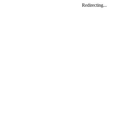
Redirecting...