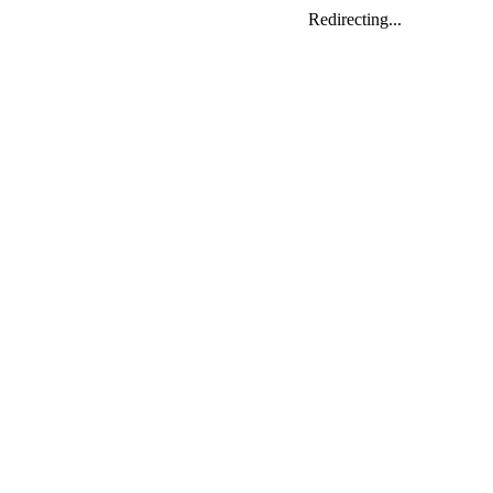
Redirecting...