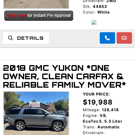
Drivetrain:
2WD
Stk:
44853
Color:
White
DETAILS
2018 GMC YUKON *ONE
OWNER, CLEAN CARFAX &
RELIABLE FAMILY MOVER*
YOUR PRICE:
$19,988
Mileage:
128,418
Engine:
V8,
EcoTec3, 5.3 Liter
Trans:
Automatic
Drivetrain: