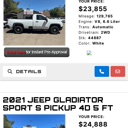
YOUR PRICE:
$23,855
Mileage:
129,765
Engine:
V8, 6.6 Liter
Trans:
Automatic
Drivetrain:
2WD
Stk:
44887
Color:
White
DETAILS
2021 JEEP GLADIATOR
SPORT S PICKUP 4D 5 FT
YOUR PRICE:
$24,888