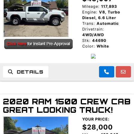
Mileage:
117,893
Engine:
V8, Turbo
Diesel, 6.6 Liter
Trans:
Automatic
Drivetrain:
4WD/AWD
Stk:
44690
Color:
White
DETAILS
2020 RAM 1500 CREW CAB
GREAT LOOKING TRUCK!
YOUR PRICE:
$28,000