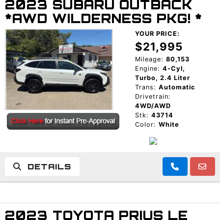
2023 SUBARU OUTBACK
*AWD WILDERNESS PKG! *
YOUR PRICE:
$21,995
Mileage:
80,153
Engine:
4-Cyl,
Turbo, 2.4 Liter
Trans:
Automatic
Drivetrain:
4WD/AWD
Stk:
43714
Color:
White
DETAILS
2023 TOYOTA PRIUS LE