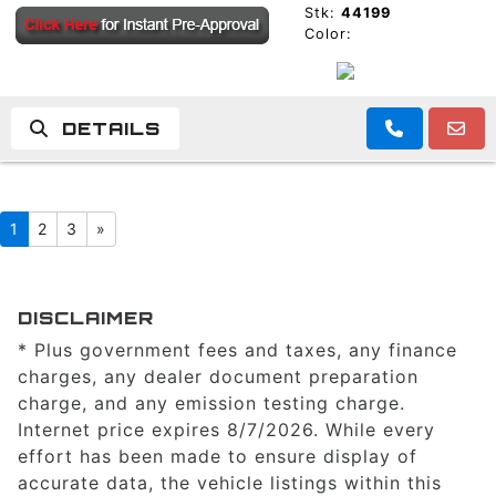
Stk:
44199
Color:
DETAILS
1
2
3
»
DISCLAIMER
* Plus government fees and taxes, any finance
charges, any dealer document preparation
charge, and any emission testing charge.
Internet price expires 8/7/2026. While every
effort has been made to ensure display of
accurate data, the vehicle listings within this