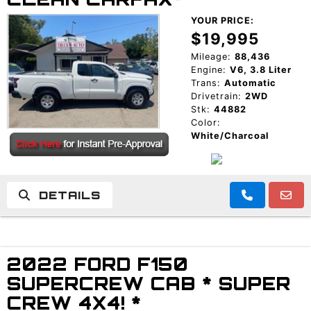
YOUR PRICE:
$19,995
Mileage:
88,436
Engine:
V6, 3.8 Liter
Trans:
Automatic
Drivetrain:
2WD
Stk:
44882
Color:
White/Charcoal
DETAILS
2022 FORD F150
SUPERCREW CAB * SUPER
CREW 4X4! *