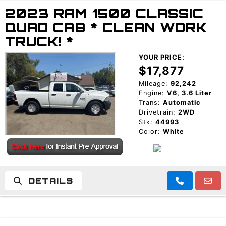
2023 RAM 1500 CLASSIC
TRADE APPRAISAL
QUAD CAB * CLEAN WORK
TRUCK! *
YOUR PRICE:
$17,877
Mileage:
92,242
Engine:
V6, 3.6 Liter
Trans:
Automatic
Drivetrain:
2WD
Stk:
44993
Color:
White
DETAILS