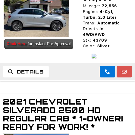
Mileage:
72,556
Engine:
4-Cyl,
Turbo, 2.0 Liter
Trans:
Automatic
Drivetrain:
4WD/AWD
Stk:
43709
Color:
Silver
DETAILS
2021 CHEVROLET
SILVERADO 2500 HD
REGULAR CAB * 1-OWNER!
READY FOR WORK! *