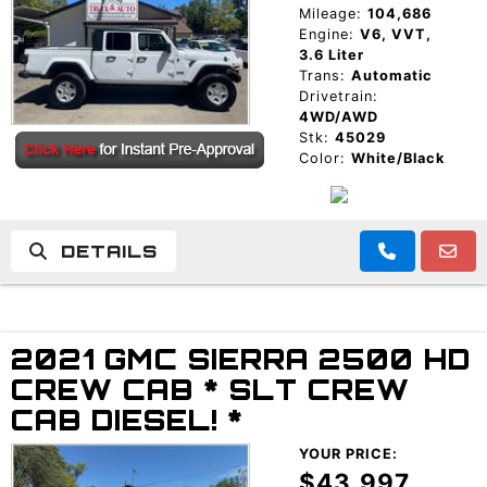
Mileage:
104,686
Engine:
V6, VVT,
3.6 Liter
Trans:
Automatic
Drivetrain:
4WD/AWD
Stk:
45029
Color:
White/Black
DETAILS
2021 GMC SIERRA 2500 HD
CREW CAB * SLT CREW
CAB DIESEL! *
YOUR PRICE:
$43,997