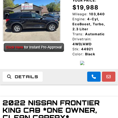
YOUR PRICE:
$19,988
Mileage:
103,840
Engine:
4-Cyl,
EcoBoost, Turbo,
2.3 Liter
Trans:
Automatic
Drivetrain:
4WD/AWD
Stk:
44921
Color:
Black
DETAILS
2022 NISSAN FRONTIER
KING CAB *ONE OWNER,
CLEAN CARFAX*