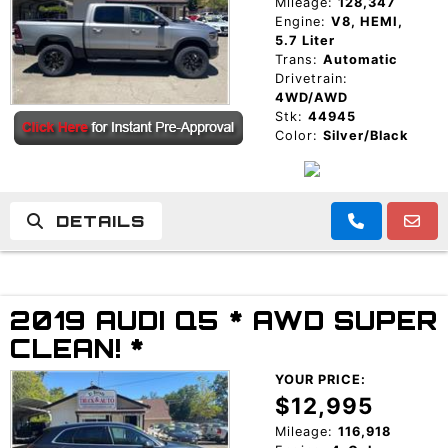
Mileage:
128,347
Engine:
V8, HEMI,
5.7 Liter
Trans:
Automatic
Drivetrain:
4WD/AWD
Stk:
44945
Color:
Silver/Black
DETAILS
2019 AUDI Q5 * AWD SUPER
CLEAN! *
YOUR PRICE:
$12,995
Mileage:
116,918