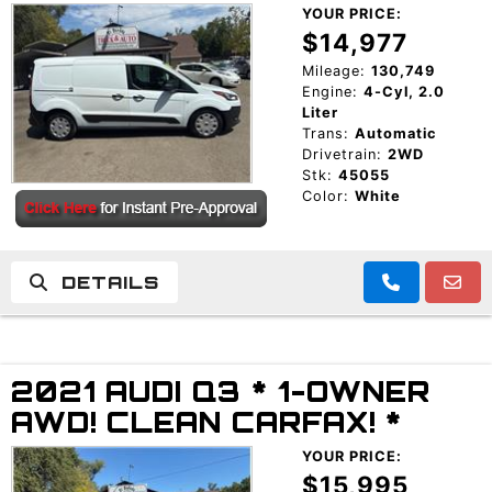
YOUR PRICE:
$14,977
Mileage:
130,749
Engine:
4-Cyl, 2.0
Liter
Trans:
Automatic
Drivetrain:
2WD
Stk:
45055
Color:
White
DETAILS
2021 AUDI Q3 * 1-OWNER
AWD! CLEAN CARFAX! *
YOUR PRICE:
$15,995