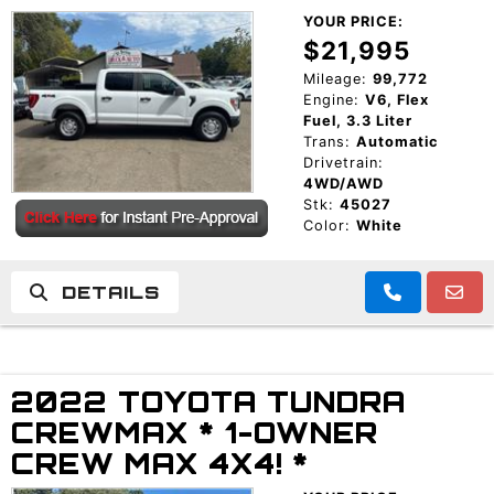
YOUR PRICE:
$21,995
Mileage:
99,772
Engine:
V6, Flex
Fuel, 3.3 Liter
Trans:
Automatic
Drivetrain:
4WD/AWD
Stk:
45027
Color:
White
DETAILS
2022 TOYOTA TUNDRA
CREWMAX * 1-OWNER
CREW MAX 4X4! *