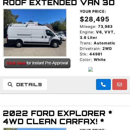
ROOF EXTENDED VAN 3D
YOUR PRICE:
$28,495
Mileage:
73,983
Engine:
V6, VVT,
3.6 Liter
Trans:
Automatic
Drivetrain:
2WD
Stk:
44981
Color:
White
DETAILS
2022 FORD EXPLORER *
4WD CLEAN CARFAX! *