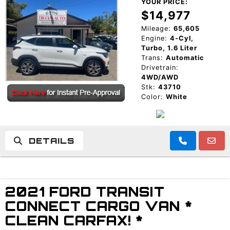
YOUR PRICE:
$14,977
Mileage:
65,605
Engine:
4-Cyl,
Turbo, 1.6 Liter
Trans:
Automatic
Drivetrain:
4WD/AWD
Stk:
43710
Color:
White
DETAILS
2021 FORD TRANSIT
CONNECT CARGO VAN *
CLEAN CARFAX! *