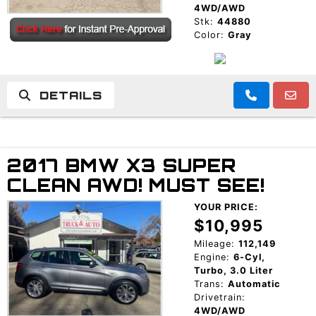
4WD/AWD
Stk:
44880
Color:
Gray
DETAILS
2017 BMW X3 SUPER
CLEAN AWD! MUST SEE!
YOUR PRICE:
$10,995
Mileage:
112,149
Engine:
6-Cyl,
Turbo, 3.0 Liter
Trans:
Automatic
Drivetrain:
4WD/AWD