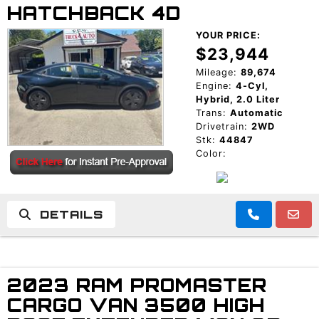
HATCHBACK 4D
YOUR PRICE:
$23,944
Mileage:
89,674
Engine:
4-Cyl,
Hybrid, 2.0 Liter
Trans:
Automatic
Drivetrain:
2WD
Stk:
44847
Color:
DETAILS
2023 RAM PROMASTER
CARGO VAN 3500 HIGH