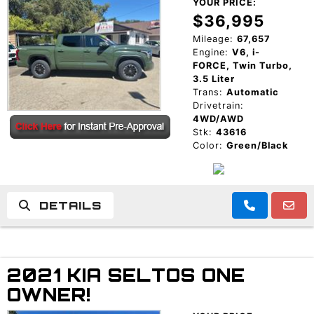
YOUR PRICE:
$36,995
Mileage:
67,657
Engine:
V6, i-
FORCE, Twin Turbo,
3.5 Liter
Trans:
Automatic
Drivetrain:
4WD/AWD
Stk:
43616
Color:
Green/Black
DETAILS
2021 KIA SELTOS ONE
OWNER!