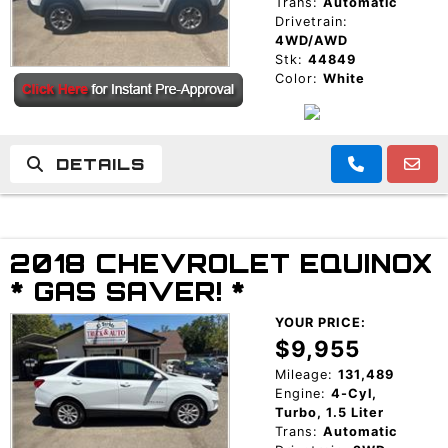
Trans:
Automatic
Drivetrain:
4WD/AWD
Stk:
44849
Color:
White
DETAILS
2018 CHEVROLET EQUINOX
* GAS SAVER! *
YOUR PRICE:
$9,955
Mileage:
131,489
Engine:
4-Cyl,
Turbo, 1.5 Liter
Trans:
Automatic