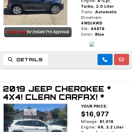
Engine:
4-Cyl,
Turbo, 2.0 Liter
Trans:
Automatic
Drivetrain:
4WD/AWD
Stk:
44878
Color:
Blue
DETAILS
2019 JEEP CHEROKEE *
4X4! CLEAN CARFAX! *
YOUR PRICE:
$16,977
Mileage:
81,018
Engine:
V6, 3.2 Liter