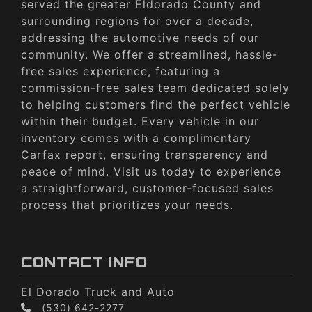
served the greater Eldorado County and
surrounding regions for over a decade,
addressing the automotive needs of our
community. We offer a streamlined, hassle-
free sales experience, featuring a
commission-free sales team dedicated solely
to helping customers find the perfect vehicle
within their budget. Every vehicle in our
inventory comes with a complimentary
Carfax report, ensuring transparency and
peace of mind. Visit us today to experience
a straightforward, customer-focused sales
process that prioritizes your needs.
CONTACT INFO
El Dorado Truck and Auto
(530) 642-2277