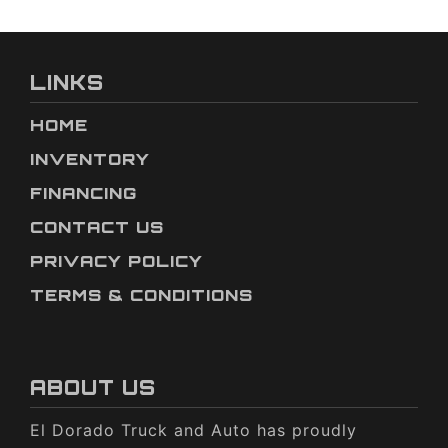
LINKS
HOME
INVENTORY
FINANCING
CONTACT US
PRIVACY POLICY
TERMS & CONDITIONS
ABOUT US
El Dorado Truck and Auto has proudly