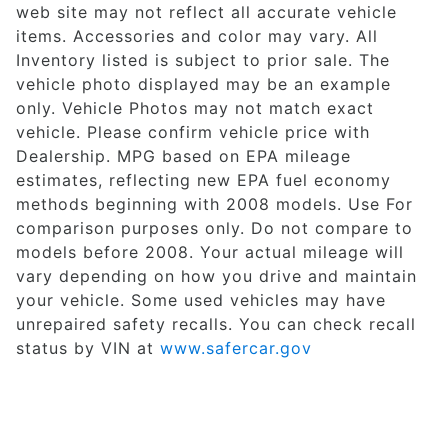
web site may not reflect all accurate vehicle
items. Accessories and color may vary. All
Inventory listed is subject to prior sale. The
vehicle photo displayed may be an example
only. Vehicle Photos may not match exact
vehicle. Please confirm vehicle price with
Dealership. MPG based on EPA mileage
estimates, reflecting new EPA fuel economy
methods beginning with 2008 models. Use For
comparison purposes only. Do not compare to
models before 2008. Your actual mileage will
vary depending on how you drive and maintain
your vehicle. Some used vehicles may have
unrepaired safety recalls. You can check recall
status by VIN at
www.safercar.gov